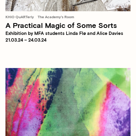
KHiO QuARTerly
The Academy's Room
A Practical Magic of Some Sorts
Exhibition by MFA students Linda Flø and Alice Davies
21.03.24 – 24.03.24