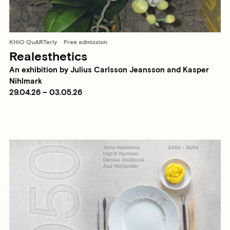
KHiO QuARTerly
Free admission
Realesthetics
An exhibition by Julius Carlsson Jeansson and Kasper
Nihlmark
29.04.26 – 03.05.26