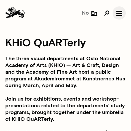
No
En
KHiO QuARTerly
The three visual departments at Oslo National
Academy of Arts (KHiO) — Art & Craft, Design
and the Academy of Fine Art host a public
program at Akademirommet at Kunstnernes Hus
during March, April and May.
Join us for exhibitions, events and workshop-
presentations related to the departments’ study
programs, brought together under the umbrella
of KHiO QuARTerly.