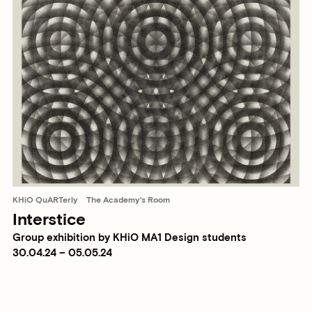
KHiO QuARTerly
The Academy's Room
Interstice
Group exhibition by KHiO MA1 Design students
30.04.24 – 05.05.24