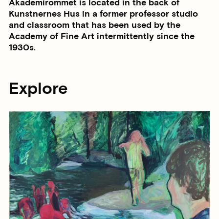
Akademirommet is located in the back of
Kunstnernes Hus in a former professor studio
and classroom that has been used by the
Academy of Fine Art intermittently since the
1930s.
Explore