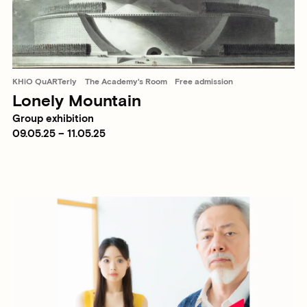
KHiO QuARTerly
The Academy's Room
Free admission
Lonely Mountain
Group exhibition
09.05.25 – 11.05.25