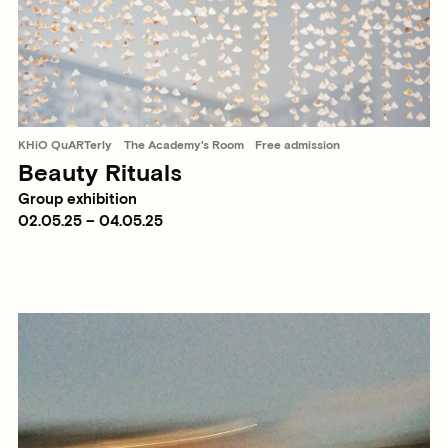
KHiO QuARTerly
The Academy's Room
Free admission
Beauty Rituals
Group exhibition
02.05.25 – 04.05.25