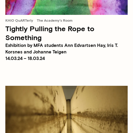
KHiO QuARTerly
The Academy's Room
Tightly Pulling the Rope to
Something
Exhibition by MFA students Ann Edvartsen Hay, Iris T.
Korsnes and Johanne Teigen
14.03.24 – 18.03.24