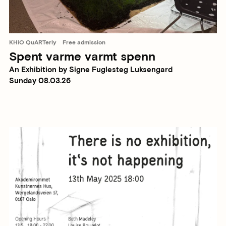
KHiO QuARTerly
Free admission
Spent varme varmt spenn
An Exhibition by Signe Fuglesteg Luksengard
Sunday 08.03.26