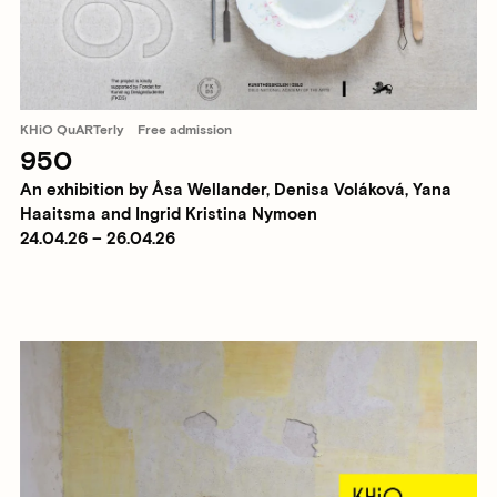
KHiO QuARTerly
Free admission
950
An exhibition by Åsa Wellander, Denisa Voláková, Yana
Haaitsma and Ingrid Kristina Nymoen
24.04.26 – 26.04.26