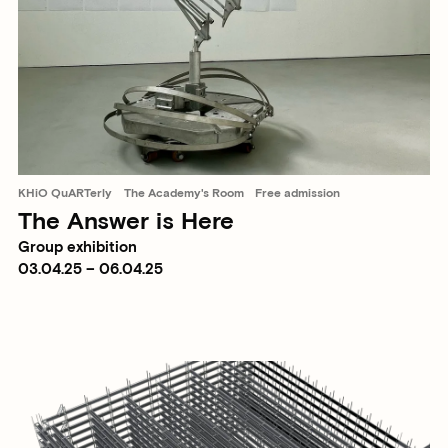
KHiO QuARTerly
The Academy's Room
Free admission
The Answer is Here
Group exhibition
03.04.25 – 06.04.25