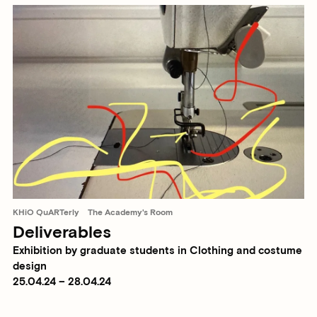
KHiO QuARTerly
The Academy's Room
Deliverables
Exhibition by graduate students in Clothing and costume
design
25.04.24 – 28.04.24