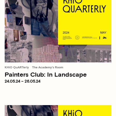
KHiO QuARTerly
The Academy's Room
Painters Club: In Landscape
24.05.24 – 26.05.24