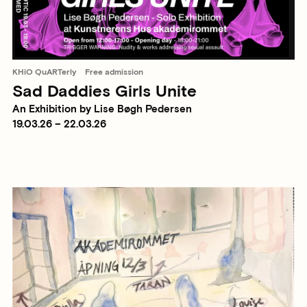
KHiO QuARTerly
Free admission
Sad Daddies Girls Unite
An Exhibition by Lise Bøgh Pedersen
19.03.26 – 22.03.26