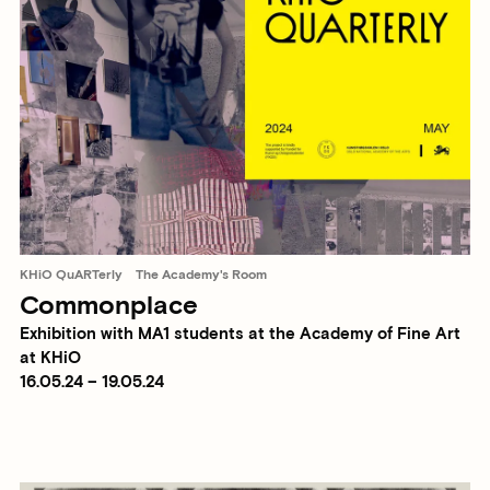
KHiO QuARTerly
The Academy's Room
Commonplace
Exhibition with MA1 students at the Academy of Fine Art
at KHiO
16.05.24 – 19.05.24