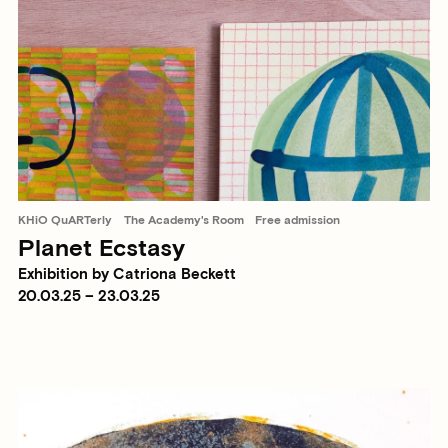
KHiO QuARTerly
The Academy's Room
Free admission
Planet Ecstasy
Exhibition by Catriona Beckett
20.03.25 – 23.03.25