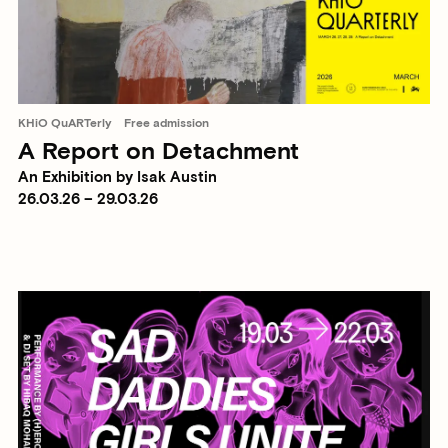
KHiO QuARTerly
Free admission
A Report on Detachment
An Exhibition by Isak Austin
26.03.26 – 29.03.26