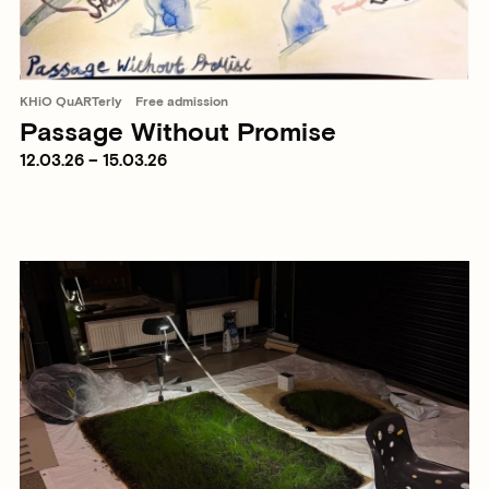
KHiO QuARTerly
Free admission
Passage Without Promise
12.03.26 – 15.03.26