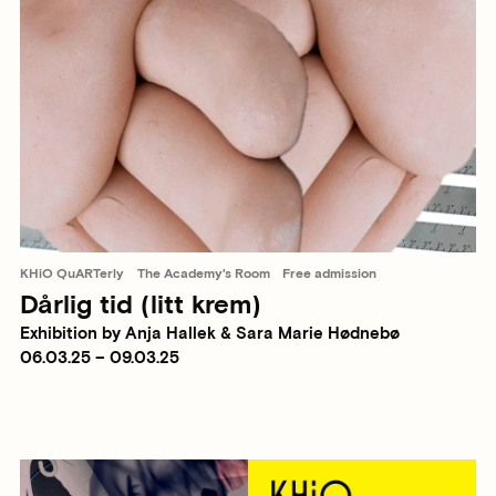
KHiO QuARTerly
The Academy's Room
Free admission
Dårlig tid (litt krem)
Exhibition by Anja Hallek & Sara Marie Hødnebø
06.03.25 – 09.03.25