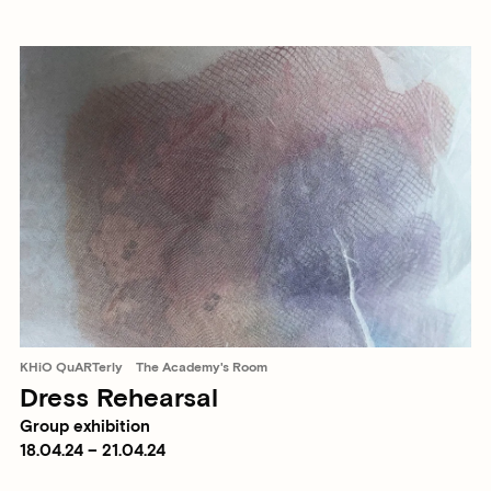
KHiO QuARTerly
The Academy's Room
Dress Rehearsal
Group exhibition
18.04.24 – 21.04.24