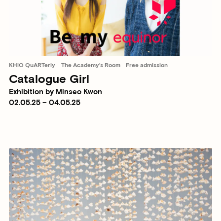
KHiO QuARTerly
The Academy's Room
Free admission
Catalogue Girl
Exhibition by Minseo Kwon
02.05.25 – 04.05.25