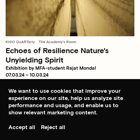
KHiO QuARTerly
The Academy's Room
Echoes of Resilience Nature's
Unyielding Spirit
Exhibition by MFA-student Rajat Mondal
07.03.24 – 10.03.24
We want to use cookies that improve your
experience on our site, help us analyze site
performance and usage, and enable us to
show relevant marketing content.
Accept all
Reject all