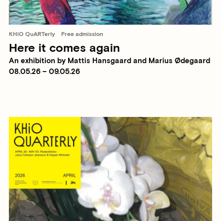
KHiO QuARTerly
Free admission
Here it comes again
An exhibition by Mattis Hansgaard and Marius Ødegaard
08.05.26 – 09.05.26