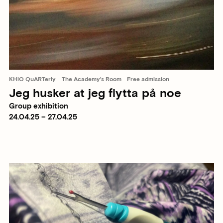
KHiO QuARTerly
The Academy's Room
Free admission
Jeg husker at jeg flytta på noe
Group exhibition
24.04.25 – 27.04.25