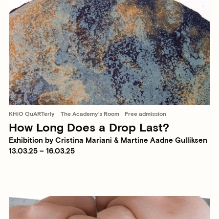
KHiO QuARTerly
The Academy's Room
Free admission
How Long Does a Drop Last?
Exhibition by Cristina Mariani & Martine Aadne Gulliksen
13.03.25 – 16.03.25