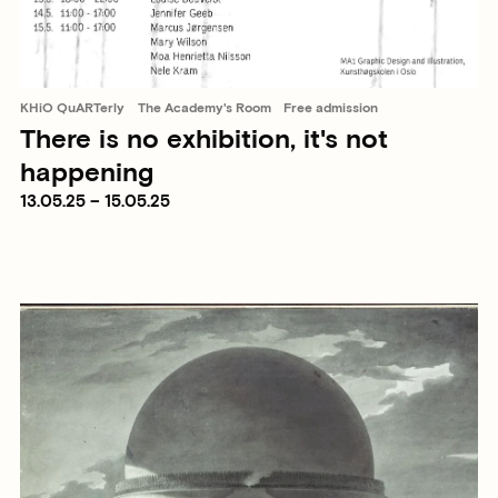
KHiO QuARTerly
The Academy's Room
Free admission
There is no exhibition, it's not
happening
13.05.25 – 15.05.25