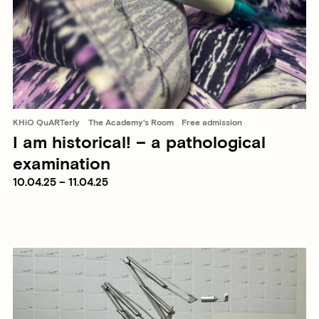
KHiO QuARTerly
The Academy's Room
Free admission
I am historical! – a pathological
examination
10.04.25 – 11.04.25