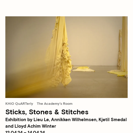
KHiO QuARTerly
The Academy's Room
Sticks, Stones & Stitches
Exhibition by Lieu Le, Annikken Wilhelmsen, Kjetil Smedal
and Lloyd Achim Winter
12.04.24 – 14.04.24