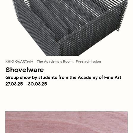
KHiO QuARTerly
The Academy's Room
Free admission
Shovelware
Group show by students from the Academy of Fine Art
27.03.25 – 30.03.25