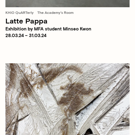
KHiO QuARTerly
The Academy's Room
Latte Pappa
Exhibition by MFA student Minseo Kwon
28.03.24 – 31.03.24