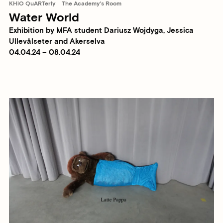
KHiO QuARTerly
The Academy's Room
Water World
Exhibition by MFA student Dariusz Wojdyga, Jessica
Ullevålseter and Akerselva
04.04.24 – 08.04.24