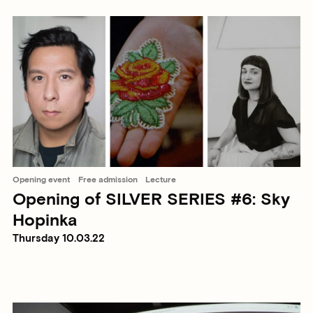
Opening event
Free admission
Lecture
Opening of SILVER SERIES #6: Sky
Hopinka
Thursday 10.03.22