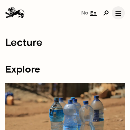
No
En
Lecture
Explore