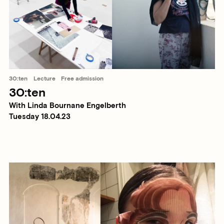
30:ten
Lecture
Free admission
30:ten
With Linda Bournane Engelberth
Tuesday 18.04.23