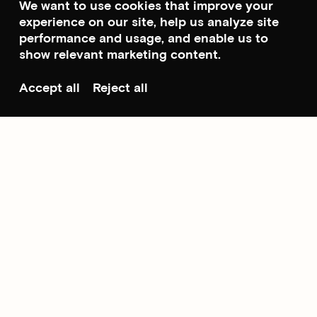
We want to use cookies that improve your
experience on our site, help us analyze site
performance and usage, and enable us to
show relevant marketing content.
Accept all
Reject all
Scroll to top