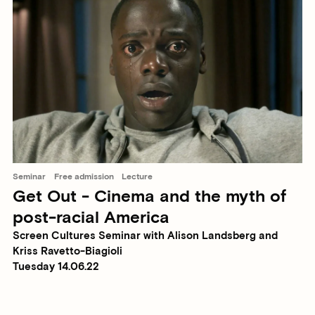
Seminar
Free admission
Lecture
Get Out - Cinema and the myth of
post-racial America
Screen Cultures Seminar with Alison Landsberg and
Kriss Ravetto-Biagioli
Tuesday 14.06.22