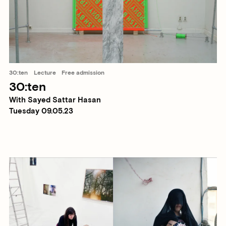
30:ten
Lecture
Free admission
30:ten
With Sayed Sattar Hasan
Tuesday 09.05.23