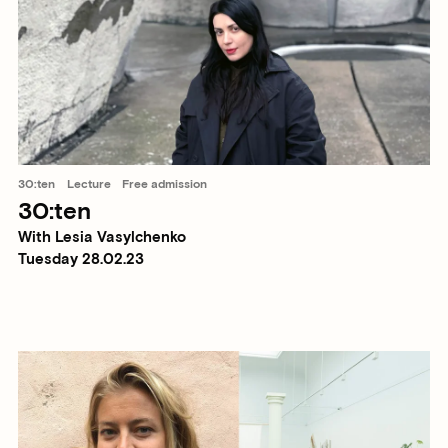
30:ten
Lecture
Free admission
30:ten
With Lesia Vasylchenko
Tuesday 28.02.23