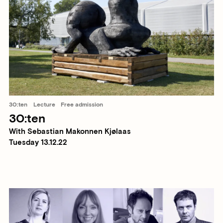
30:ten
Lecture
Free admission
30:ten
With Sebastian Makonnen Kjølaas
Tuesday 13.12.22