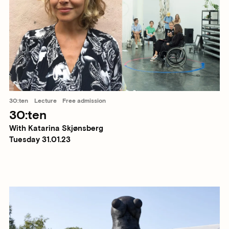
30:ten
Lecture
Free admission
30:ten
With Katarina Skjønsberg
Tuesday 31.01.23