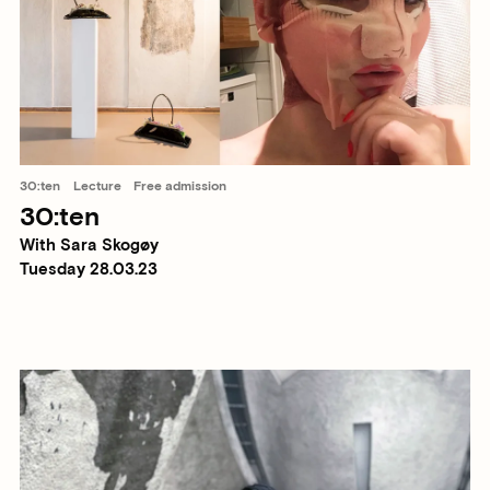
30:ten
Lecture
Free admission
30:ten
With Sara Skogøy
Tuesday 28.03.23