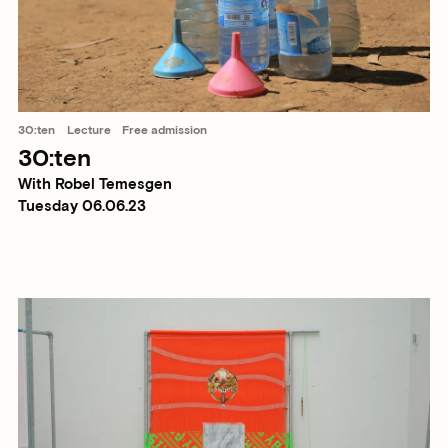
30:ten
Lecture
Free admission
30:ten
With Robel Temesgen
Tuesday 06.06.23