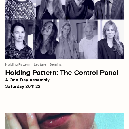
Holding Pattern
Lecture
Seminar
Holding Pattern: The Control Panel
A One-Day Assembly
Saturday 26.11.22