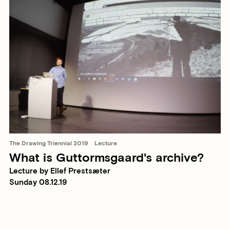
The Drawing Triennial 2019
Lecture
What is Guttormsgaard's archive?
Lecture by Ellef Prestsæter
Sunday 08.12.19