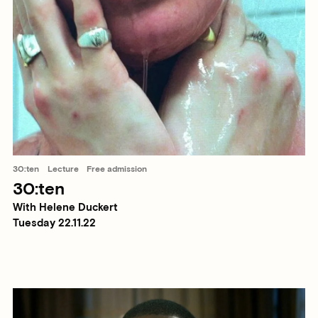
30:ten
Lecture
Free admission
30:ten
With Helene Duckert
Tuesday 22.11.22