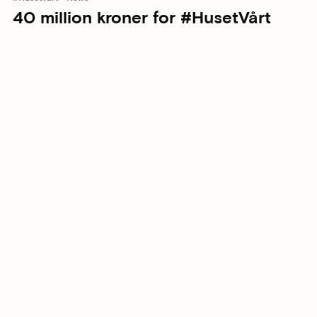
40 million kroner for #HusetVårt