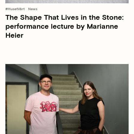
#HusetVårt
News
The Shape That Lives in the Stone:
performance lecture by Marianne
Heier