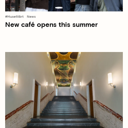
#HusetVårt
News
New café opens this summer