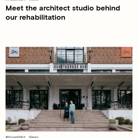
Meet the architect studio behind
our rehabilitation
#HusetVårt
News