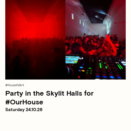
#HusetVårt
Party in the Skylit Halls for
#OurHouse
Saturday 24.10.26