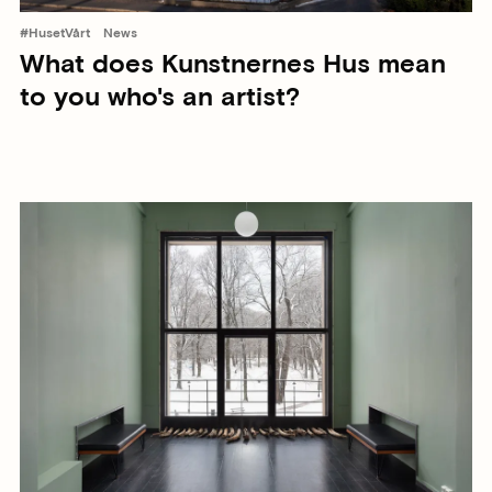
#HusetVårt
News
What does Kunstnernes Hus mean
to you who's an artist?