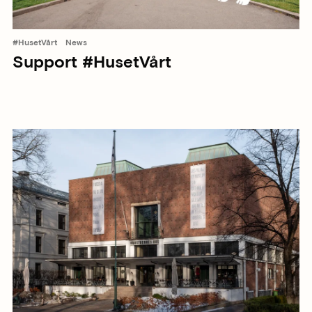
#HusetVårt
News
Support #HusetVårt