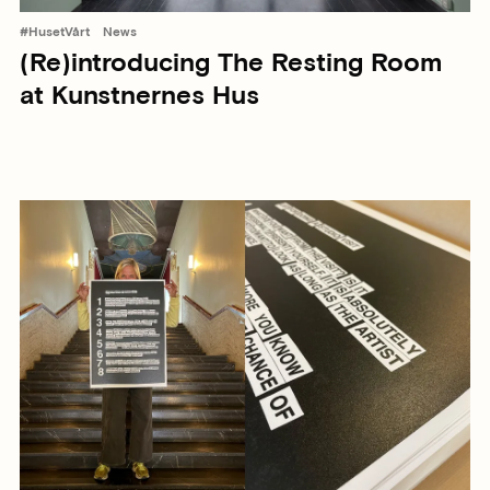
#HusetVårt
News
(Re)introducing The Resting Room
at Kunstnernes Hus