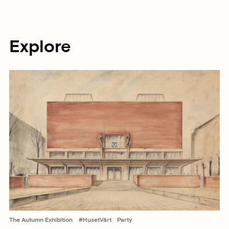
Explore
The Autumn Exhibition
#HusetVårt
Party