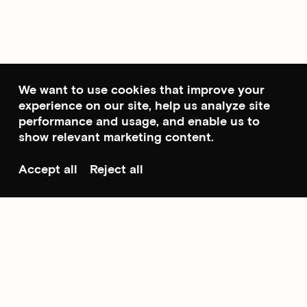
We want to use cookies that improve your
experience on our site, help us analyze site
performance and usage, and enable us to
show relevant marketing content.
Accept all
Reject all
Scroll to top