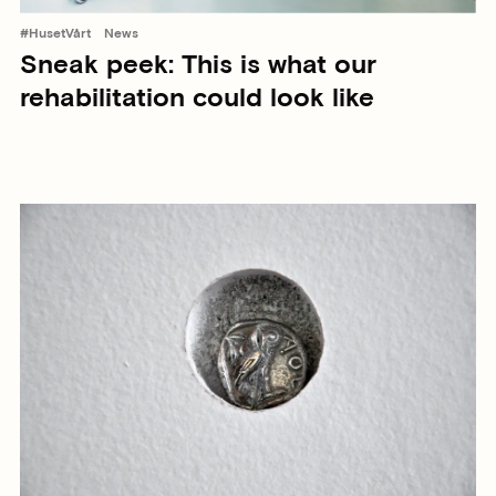
#HusetVårt
News
Sneak peek: This is what our
rehabilitation could look like