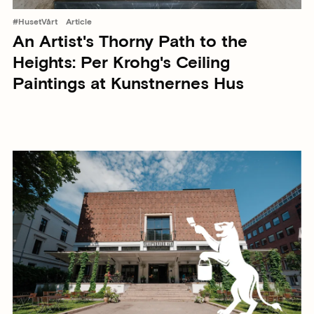
#HusetVårt
Article
An Artist's Thorny Path to the
Heights: Per Krohg's Ceiling
Paintings at Kunstnernes Hus