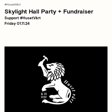
#HusetVårt
Skylight Hall Party + Fundraiser
Support #HusetVårt
Friday 01.11.24