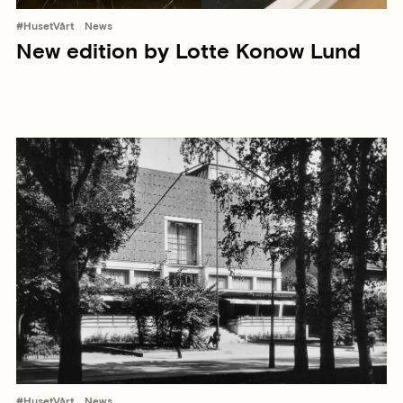
#HusetVårt
News
New edition by Lotte Konow Lund
#HusetVårt
News