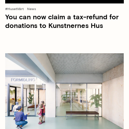
#HusetVårt
News
You can now claim a tax-refund for
donations to Kunstnernes Hus