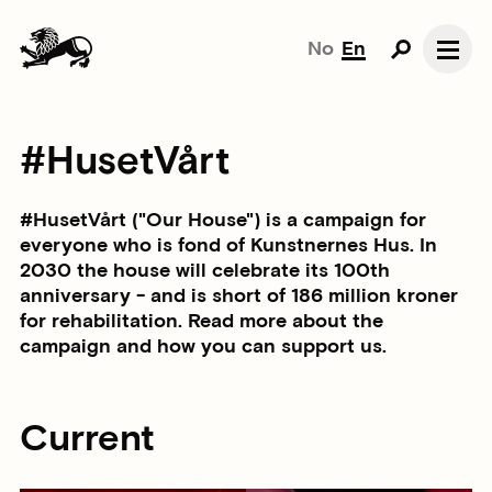
No
En
#HusetVårt
#HusetVårt ("Our House") is a campaign for
everyone who is fond of Kunstnernes Hus. In
2030 the house will celebrate its 100th
anniversary - and is short of 186 million kroner
for rehabilitation. Read more about the
campaign and how you can support us.
Current