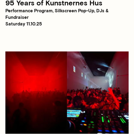
95 Years of Kunstnernes Hus
Performance Program, Silkscreen Pop-Up, DJs &
Fundraiser
Saturday 11.10.25