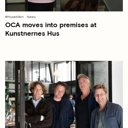
#HusetVårt
News
OCA moves into premises at
Kunstnernes Hus