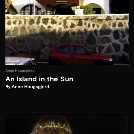
Anne Haugsgjerd
An Island in the Sun
By Anne Haugsgjerd