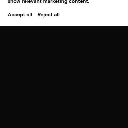
show relevant marketing content.
Accept all
Reject all
Scroll to top