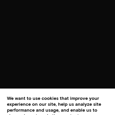
We want to use cookies that improve your
experience on our site, help us analyze site
performance and usage, and enable us to