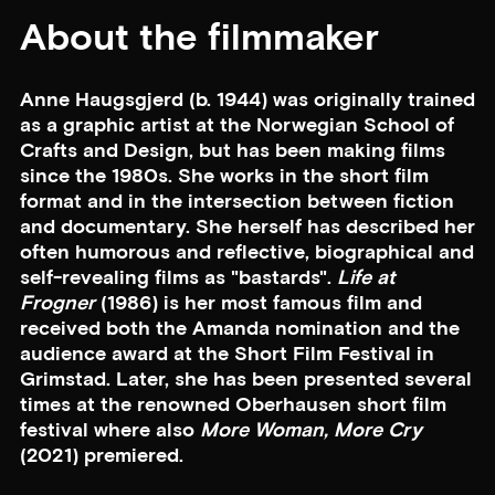
About the filmmaker
Anne Haugsgjerd (b. 1944) was originally trained
as a graphic artist at the Norwegian School of
Crafts and Design, but has been making films
since the 1980s. She works in the short film
format and in the intersection between fiction
and documentary. She herself has described her
often humorous and reflective, biographical and
self-revealing films as "bastards".
Life at
Frogner
(1986) is her most famous film and
received both the Amanda nomination and the
audience award at the Short Film Festival in
Grimstad. Later, she has been presented several
times at the renowned Oberhausen short film
festival where also
More Woman, More Cry
(2021) premiered.