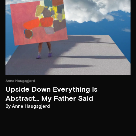
Anne Haugsgjerd
Upside Down Everything Is
Abstract… My Father Said
By Anne Haugsgjerd