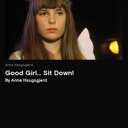
Anne Haugsgjerd
Good Girl... Sit Down!
By Anne Haugsgjerd