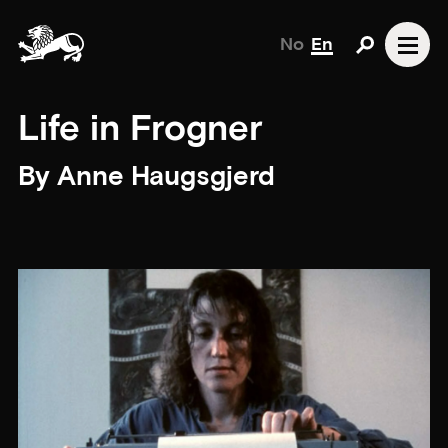
No
En
Life in Frogner
By Anne Haugsgjerd