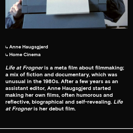
Anne Haugsgjerd
Home Cinema
Life at Frogner
is a meta film about filmmaking;
a mix of fiction and documentary, which was
unusual in the 1980s. After a few years as an
assistant editor, Anne Haugsgjerd started
making her own films, often humorous and
reflective, biographical and self-revealing.
Life
at Frogner
is her debut film.