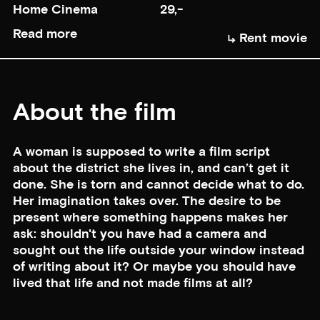
Home Cinema
29,-
Read more
Rent movie
About the film
A woman is supposed to write a film script
about the district she lives in, and can’t get it
done. She is torn and cannot decide what to do.
Her imagination takes over. The desire to be
present where something happens makes her
ask: shouldn't you have had a camera and
sought out the life outside your window instead
of writing about it? Or maybe you should have
lived that life and not made films at all?