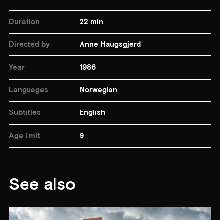
Duration
22 min
Directed by
Anne Haugsgjerd
Year
1986
Languages
Norwegian
Subtitles
English
Age limit
9
See also