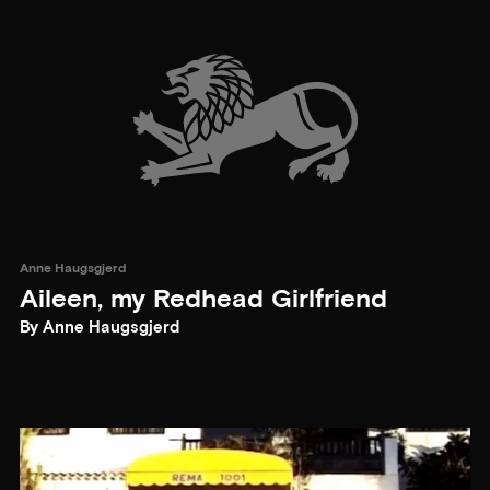
Anne Haugsgjerd
Aileen, my Redhead Girlfriend
By Anne Haugsgjerd