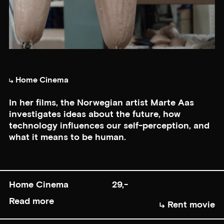
Home Cinema
In her films, the Norwegian artist Marte Aas
investigates ideas about the future, how
technology influences our self-perception, and
what it means to be human.
Home Cinema
29,-
Read more
Rent movie