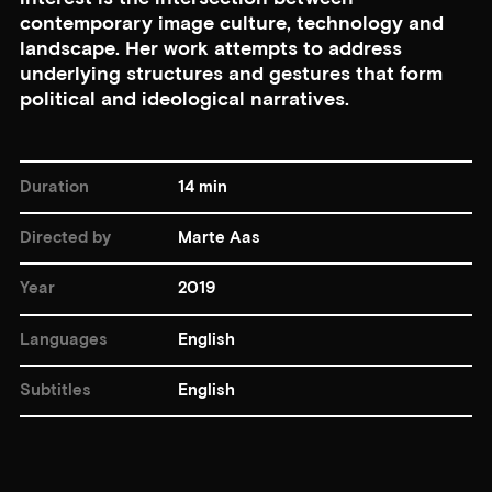
contemporary image culture, technology and
landscape. Her work attempts to address
underlying structures and gestures that form
political and ideological narratives.
Duration
14 min
Directed by
Marte Aas
Year
2019
Languages
English
Subtitles
English