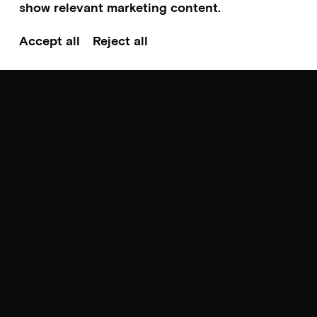
show relevant marketing content.
Accept all
Reject all
Scroll to top