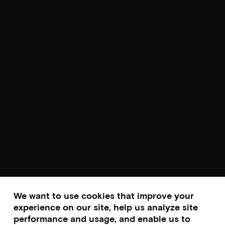
We want to use cookies that improve your
experience on our site, help us analyze site
performance and usage, and enable us to