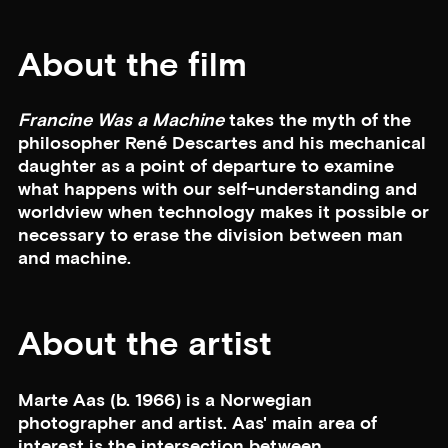
About the film
Francine Was a Machine
takes the myth of the
philosopher René Descartes and his mechanical
daughter as a point of departure to examine
what happens with our self-understanding and
worldview when technology makes it possible or
necessary to erase the division between man
and machine.
About the artist
Marte Aas (b. 1966) is a Norwegian
photographer and artist. Aas' main area of
interest is the intersection between