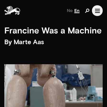
No
En
Francine Was a Machine
By Marte Aas