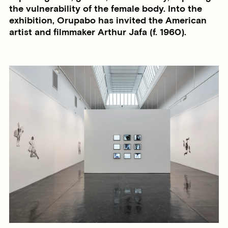
the vulnerability of the female body. Into the
exhibition, Orupabo has invited the American
artist and filmmaker Arthur Jafa (f. 1960).