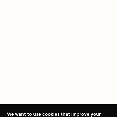
We want to use cookies that improve your