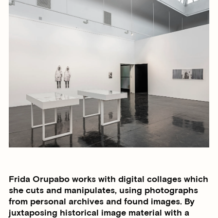
Frida Orupabo works with digital collages which
she cuts and manipulates, using photographs
from personal archives and found images. By
juxtaposing historical image material with a