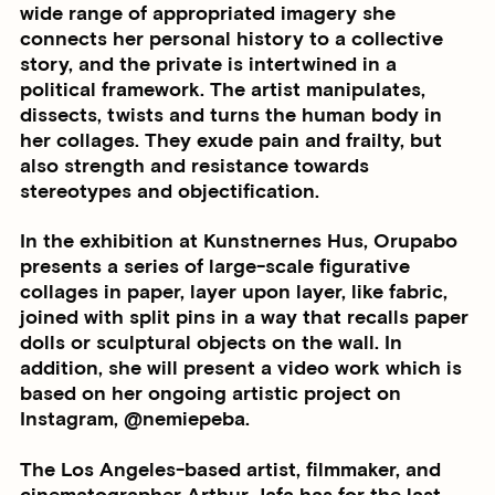
wide range of appropriated imagery she
connects her personal history to a collective
story, and the private is intertwined in a
political framework. The artist manipulates,
dissects, twists and turns the human body in
her collages. They exude pain and frailty, but
also strength and resistance towards
stereotypes and objectification.
In the exhibition at Kunstnernes Hus, Orupabo
presents a series of large-scale figurative
collages in paper, layer upon layer, like fabric,
joined with split pins in a way that recalls paper
dolls or sculptural objects on the wall. In
addition, she will present a video work which is
based on her ongoing artistic project on
Instagram, @nemiepeba.
The Los Angeles-based artist, filmmaker, and