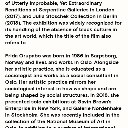
of Utterly Improbable, Yet Extraordinary
Renditions at Serpentine Galleries in London
(2017), and Julia Stoschek Collection in Berlin
(2018). The exhibition was widely recognized for
its handling of the absence of black culture in
the art world, which the title of the film also
refers to.
Frida Orupabo was born in 1986 in Sarpsborg,
Norway and lives and works in Oslo. Alongside
her artistic practice, she is educated as a
sociologist and works as a social consultant in
Oslo. Her artistic practice mirrors her
sociological interest in how we shape and are
being shaped by social structures. In 2018, she
presented solo exhibitions at Gavin Brown's
Enterprise in New York, and Galerie Nordenhake
in Stockholm. She was recently included in the
collection of the National Museum of Art in