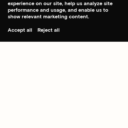
experience on our site, help us analyze site
performance and usage, and enable us to
show relevant marketing content.
Accept all
Reject all
Scroll to top