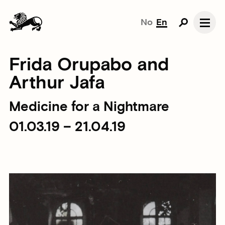
No
En
Frida Orupabo and
Arthur Jafa
Medicine for a Nightmare
01.03.19 – 21.04.19