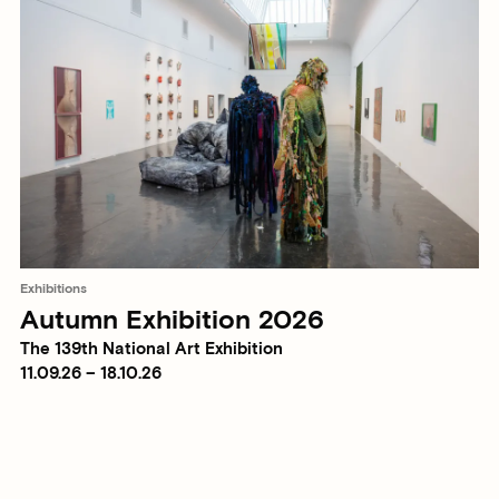
Exhibitions
Autumn Exhibition 2026
The 139th National Art Exhibition
11.09.26 – 18.10.26