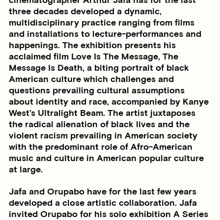
cinematographer Arthur Jafa has for the last
three decades developed a dynamic,
multidisciplinary practice ranging from films
and installations to lecture-performances and
happenings. The exhibition presents his
acclaimed film Love Is The Message, The
Message Is Death, a biting portrait of black
American culture which challenges and
questions prevailing cultural assumptions
about identity and race, accompanied by Kanye
West’s Ultralight Beam. The artist juxtaposes
the radical alienation of black lives and the
violent racism prevailing in American society
with the predominant role of Afro-American
music and culture in American popular culture
at large.
Jafa and Orupabo have for the last few years
developed a close artistic collaboration. Jafa
invited Orupabo for his solo exhibition A Series