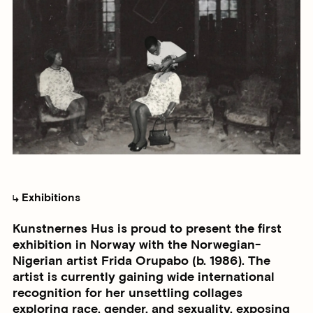
Exhibitions
Kunstnernes Hus is proud to present the first
exhibition in Norway with the Norwegian-
Nigerian artist Frida Orupabo (b. 1986). The
artist is currently gaining wide international
recognition for her unsettling collages
exploring race, gender, and sexuality, exposing