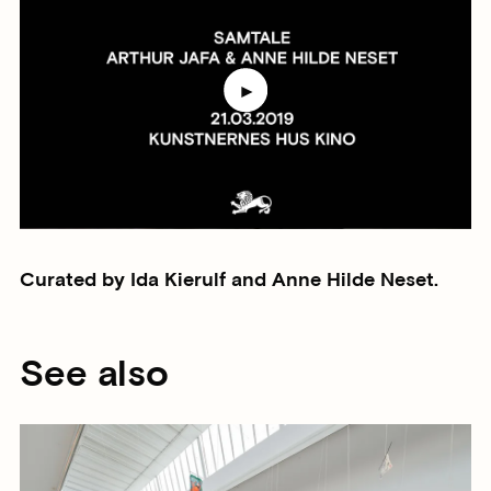
Curated by Ida Kierulf and Anne Hilde Neset.
See also