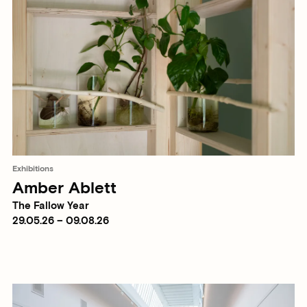
Exhibitions
Amber Ablett
The Fallow Year
29.05.26 – 09.08.26