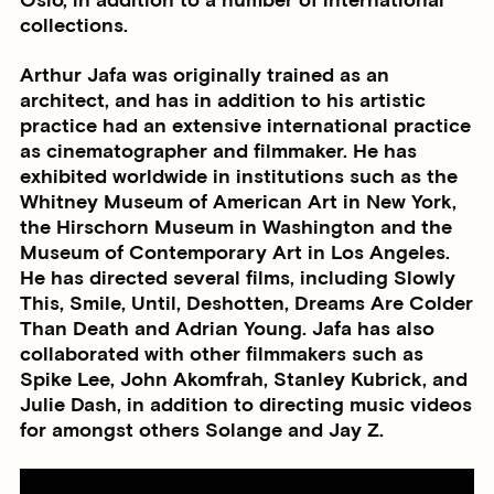
Oslo, in addition to a number of international
collections.
Arthur Jafa was originally trained as an
architect, and has in addition to his artistic
practice had an extensive international practice
as cinematographer and filmmaker. He has
exhibited worldwide in institutions such as the
Whitney Museum of American Art in New York,
the Hirschorn Museum in Washington and the
Museum of Contemporary Art in Los Angeles.
He has directed several films, including Slowly
This, Smile, Until, Deshotten, Dreams Are Colder
Than Death and Adrian Young. Jafa has also
collaborated with other filmmakers such as
Spike Lee, John Akomfrah, Stanley Kubrick, and
Julie Dash, in addition to directing music videos
for amongst others Solange and Jay Z.