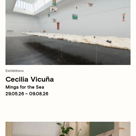
Exhibitions
Cecilia Vicuña
Minga for the Sea
29.05.26 – 09.08.26