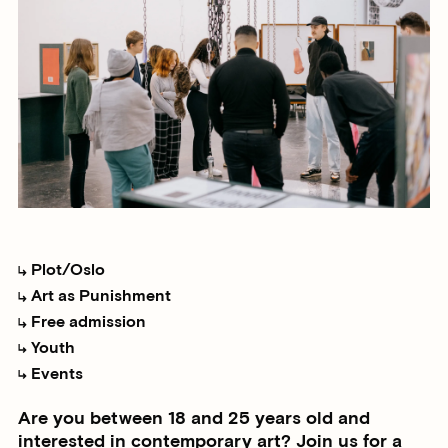
Plot/Oslo
Art as Punishment
Free admission
Youth
Events
Are you between 18 and 25 years old and
interested in contemporary art? Join us for a