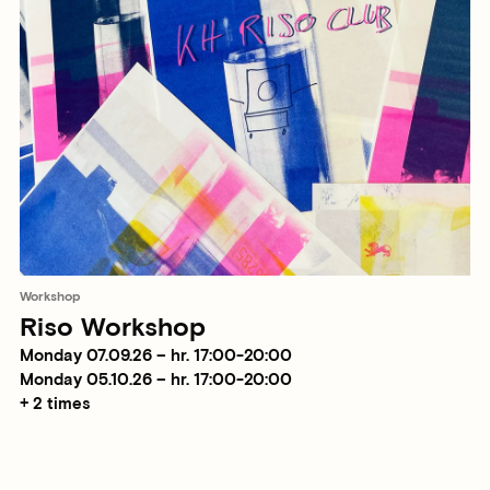
Workshop
Riso Workshop
Monday 07.09.26 – hr. 17:00-20:00
Monday 05.10.26 – hr. 17:00-20:00
+ 2 times