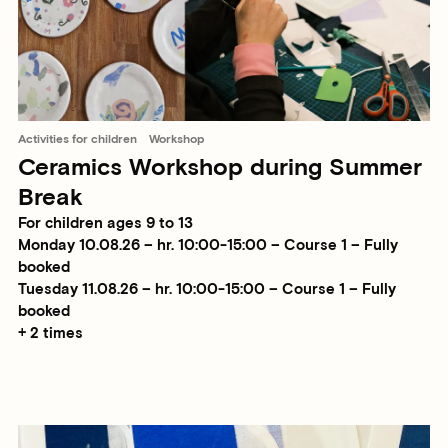
Activities for children
Workshop
Ceramics Workshop during Summer
Break
For children ages 9 to 13
Monday 10.08.26 – hr. 10:00-15:00 – Course 1 – Fully
booked
Tuesday 11.08.26 – hr. 10:00-15:00 – Course 1 – Fully
booked
+ 2 times