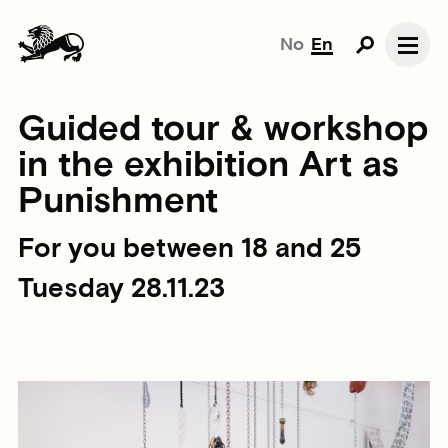
No
En
Guided tour & workshop
in the exhibition Art as
Punishment
For you between 18 and 25
Tuesday 28.11.23