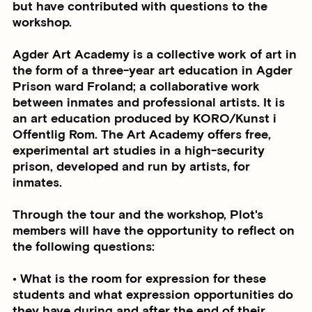
but have contributed with questions to the
workshop.
Agder Art Academy is a collective work of art in
the form of a three-year art education in Agder
Prison ward Froland; a collaborative work
between inmates and professional artists. It is
an art education produced by KORO/Kunst i
Offentlig Rom. The Art Academy offers free,
experimental art studies in a high-security
prison, developed and run by artists, for
inmates.
Through the tour and the workshop, Plot's
members will have the opportunity to reflect on
the following questions:
• What is the room for expression for these
students and what expression opportunities do
they have during and after the end of their