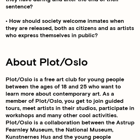
sentence?
• How should society welcome inmates when
they are released, both as citizens and as artists
who express themselves in public?
About Plot/Oslo
Plot/Oslo is a free art club for young people
between the ages of 18 and 25 who want to
learn more about contemporary art. As a
member of Plot/Oslo, you get to join guided
tours, meet artists in their studios, participate in
workshops and many other cool activities.
Plot/Oslo is a collaboration between the Astrup
Fearnley Museum, the National Museum,
Kunstnernes Hus and the young people