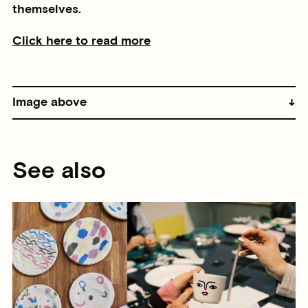
themselves.
Click here to read more
Image above
See also