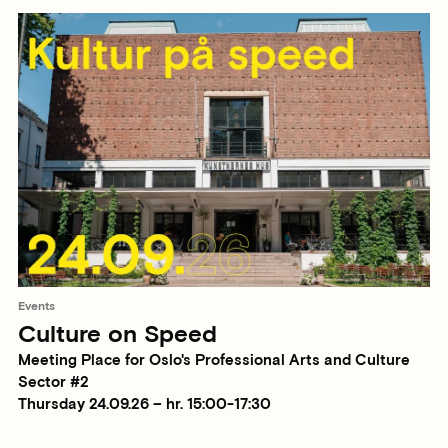
Events
Culture on Speed
Meeting Place for Oslo's Professional Arts and Culture
Sector #2
Thursday 24.09.26 – hr. 15:00-17:30