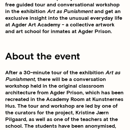
free guided tour and conversational workshop
in the exhibition
Art as Punishment
and get an
exclusive insight into the unusual everyday life
at Agder Art Academy - a collective artwork
and art school for inmates at Agder Prison.
About the event
After a 30-minute tour of the exhibition
Art as
Punishment
, there will be a conversation
workshop held in the original classroom
architecture from Agder Prison, which has been
recreated in the Academy Room at Kunstnernes
Hus. The tour and workshop are led by one of
the curators for the project, Kristine Jærn
Pilgaard, as well as one of the teachers at the
school. The students have been anonymised,