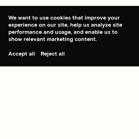
We want to use cookies that improve your
experience on our site, help us analyze site
performance and usage, and enable us to
show relevant marketing content.
Accept all
Reject all
Scroll to top