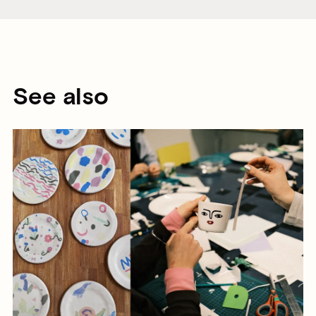
See also