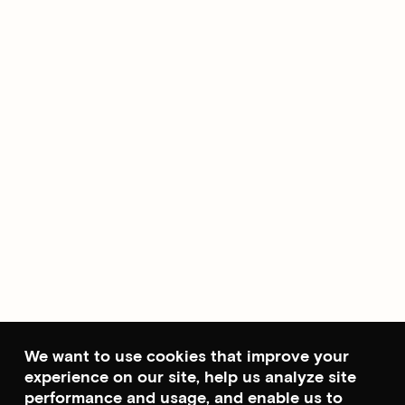
We want to use cookies that improve your
experience on our site, help us analyze site
performance and usage, and enable us to