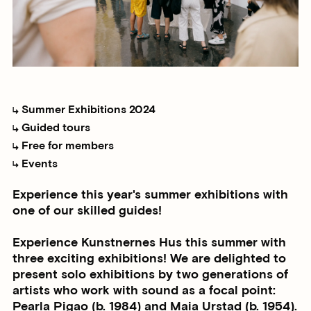
Summer Exhibitions 2024
Guided tours
Free for members
Events
Experience this year's summer exhibitions with
one of our skilled guides!
Experience Kunstnernes Hus this summer with
three exciting exhibitions! We are delighted to
present solo exhibitions by two generations of
artists who work with sound as a focal point:
Pearla Pigao (b. 1984) and Maia Urstad (b. 1954).