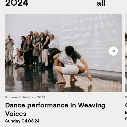
2024
all
Summer Exhibitions 2024
S
Dance performance in Weaving
Voices
I
Sunday 04.08.24