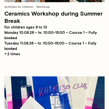
Activities for children
Workshop
Ceramics Workshop during Summer
Break
For children ages 9 to 13
Monday 10.08.26 – hr. 10:00-15:00 – Course 1 – Fully
booked
Tuesday 11.08.26 – hr. 10:00-15:00 – Course 1 – Fully
booked
+ 2 times