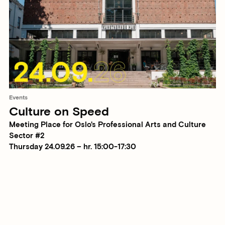
Events
Culture on Speed
Meeting Place for Oslo's Professional Arts and Culture
Sector #2
Thursday 24.09.26 – hr. 15:00-17:30