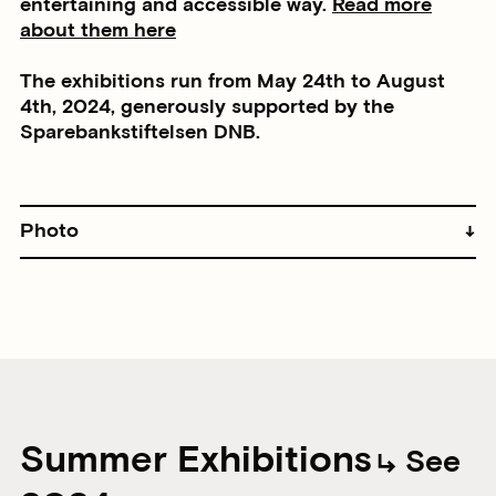
entertaining and accessible way.
Read more
about them here
The exhibitions run from May 24th to August
4th, 2024, generously supported by the
Sparebankstiftelsen DNB.
Photo
Summer Exhibitions
See