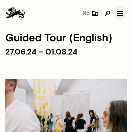
No
En
Guided Tour (English)
27.06.24 – 01.08.24