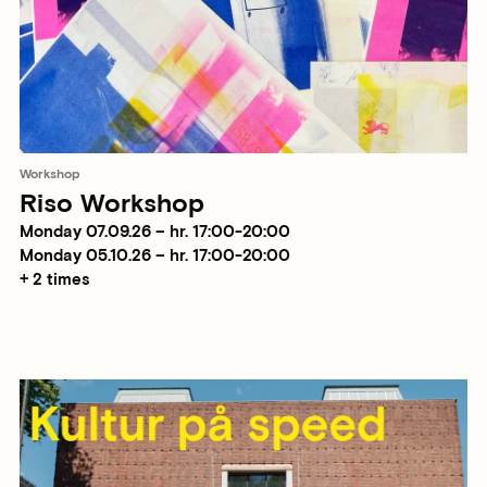
Workshop
Riso Workshop
Monday 07.09.26 – hr. 17:00-20:00
Monday 05.10.26 – hr. 17:00-20:00
+ 2 times