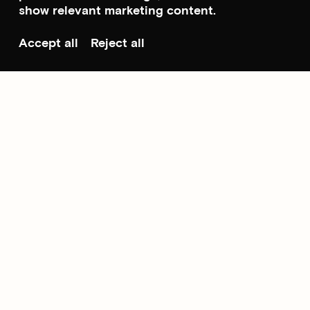
show relevant marketing content.
Accept all
Reject all
Scroll to top