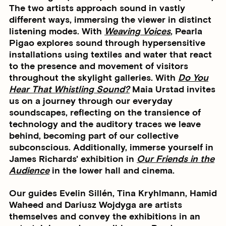
The two artists approach sound in vastly
different ways, immersing the viewer in distinct
listening modes. With
Weaving Voices
, Pearla
Pigao explores sound through hypersensitive
installations using textiles and water that react
to the presence and movement of visitors
throughout the skylight galleries. With
Do You
Hear That Whistling Sound?
Maia Urstad invites
us on a journey through our everyday
soundscapes, reflecting on the transience of
technology and the auditory traces we leave
behind, becoming part of our collective
subconscious. Additionally, immerse yourself in
James Richards' exhibition in
Our Friends in the
Audience
in the lower hall and cinema.
Our guides Evelin Sillén, Tina Kryhlmann, Hamid
Waheed and Dariusz Wojdyga are artists
themselves and convey the exhibitions in an