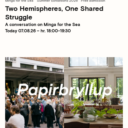
Minga for the Sea
Summer Exhibitions 2026
Free admission
Two Hemispheres, One Shared
Struggle
A conversation on Minga for the Sea
Today 07.08.26 – hr. 18:00-19:30