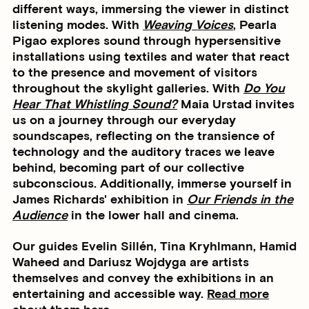
different ways, immersing the viewer in distinct
listening modes. With
Weaving Voices
, Pearla
Pigao explores sound through hypersensitive
installations using textiles and water that react
to the presence and movement of visitors
throughout the skylight galleries. With
Do You
Hear That Whistling Sound?
Maia Urstad invites
us on a journey through our everyday
soundscapes, reflecting on the transience of
technology and the auditory traces we leave
behind, becoming part of our collective
subconscious. Additionally, immerse yourself in
James Richards' exhibition in
Our Friends in the
Audience
in the lower hall and cinema.
Our guides Evelin Sillén, Tina Kryhlmann, Hamid
Waheed and Dariusz Wojdyga are artists
themselves and convey the exhibitions in an
entertaining and accessible way.
Read more