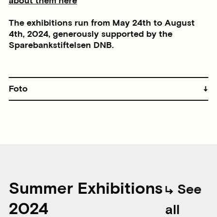
about them here
The exhibitions run from May 24th to August
4th, 2024, generously supported by the
Sparebankstiftelsen DNB.
Foto
Summer Exhibitions
See
2024
all