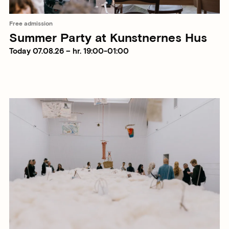
Free admission
Summer Party at Kunstnernes Hus
Today 07.08.26 – hr. 19:00-01:00