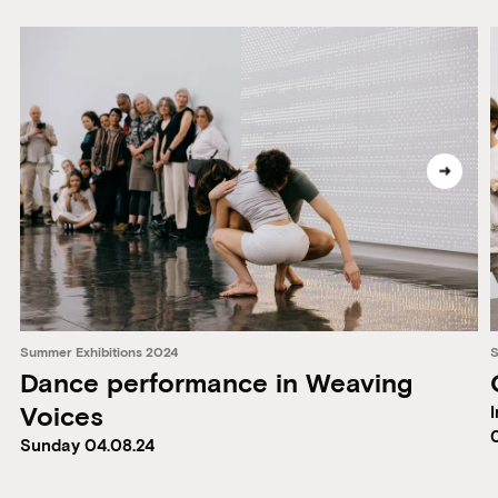
Summer Exhibitions 2024
S
Dance performance in Weaving
Voices
I
Sunday 04.08.24