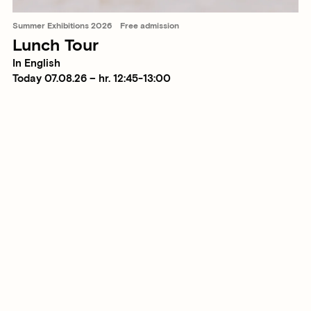
Summer Exhibitions 2026
Free admission
Lunch Tour
In English
Today 07.08.26 – hr. 12:45-13:00