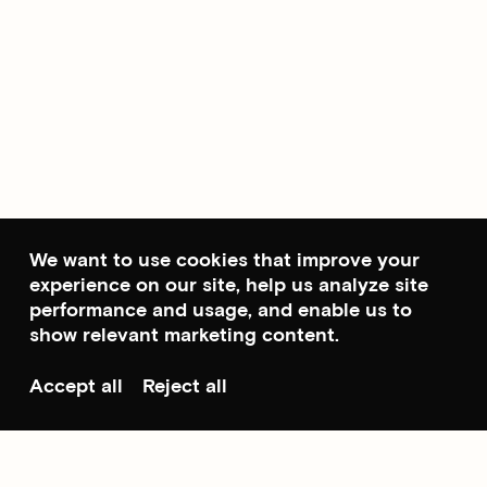
We want to use cookies that improve your
experience on our site, help us analyze site
performance and usage, and enable us to
show relevant marketing content.
Accept all
Reject all