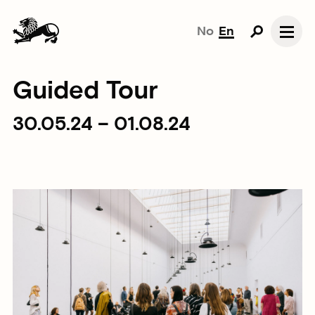
No
En
Guided Tour
30.05.24 – 01.08.24