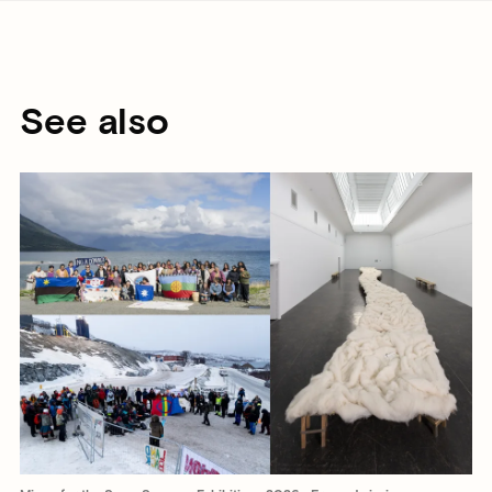
See also