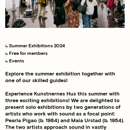
Summer Exhibitions 2024
Free for members
Events
Explore the summer exhibition together with
one of our skilled guides!
Experience Kunstnernes Hus this summer with
three exciting exhibitions! We are delighted to
present solo exhibitions by two generations of
artists who work with sound as a focal point:
Pearla Pigao (b. 1984) and Maia Urstad (b. 1954).
The two artists approach sound in vastly