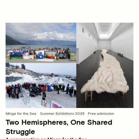
Minga for the Sea
Summer Exhibitions 2026
Free admission
Two Hemispheres, One Shared
Struggle