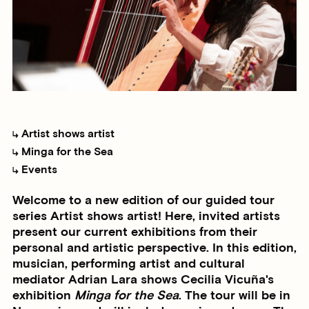
Artist shows artist
Minga for the Sea
Events
Welcome to a new edition of our guided tour
series Artist shows artist! Here, invited artists
present our current exhibitions from their
personal and artistic perspective. In this edition,
musician, performing artist and cultural
mediator Adrian Lara shows Cecilia Vicuña's
exhibition
Minga for the Sea
. The tour will be in