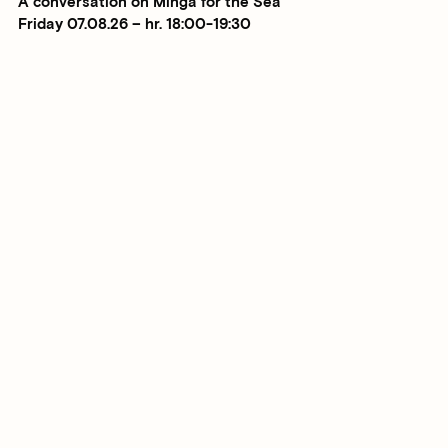
A conversation on Minga for the Sea
Friday 07.08.26 – hr. 18:00-19:30