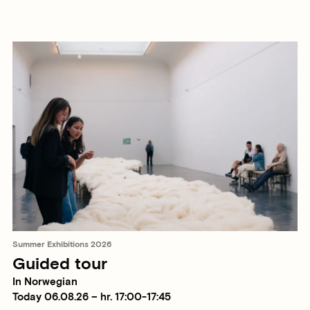
Summer Exhibitions 2026
Guided tour
In Norwegian
Today 06.08.26 – hr. 17:00-17:45