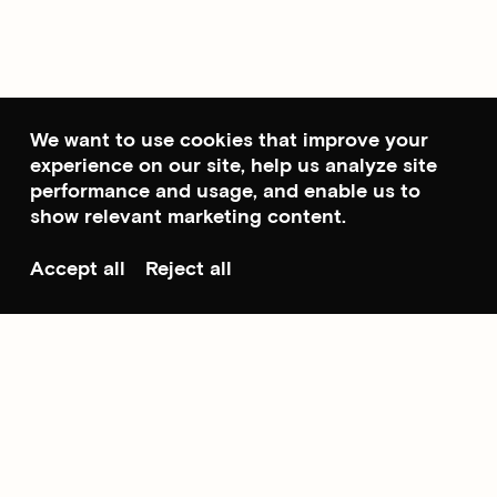
We want to use cookies that improve your
experience on our site, help us analyze site
performance and usage, and enable us to
show relevant marketing content.
Accept all
Reject all
Scroll to top