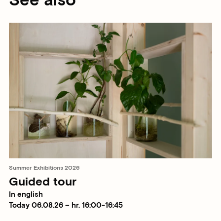
See also
Summer Exhibitions 2026
Guided tour
In english
Today 06.08.26 – hr. 16:00-16:45