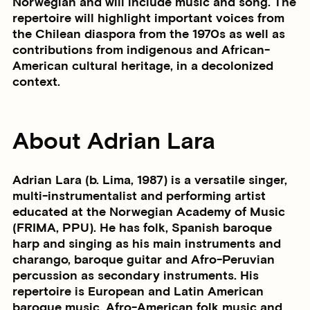
Norwegian and will include music and song. The
repertoire will highlight important voices from
the Chilean diaspora from the 1970s as well as
contributions from indigenous and African-
American cultural heritage, in a decolonized
context.
About Adrian Lara
Adrian Lara (b. Lima, 1987) is a versatile singer,
multi-instrumentalist and performing artist
educated at the Norwegian Academy of Music
(FRIMA, PPU). He has folk, Spanish baroque
harp and singing as his main instruments and
charango, baroque guitar and Afro-Peruvian
percussion as secondary instruments. His
repertoire is European and Latin American
baroque music, Afro-American folk music and