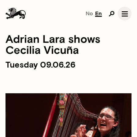
No
En
Adrian Lara shows
Cecilia Vicuña
Tuesday 09.06.26