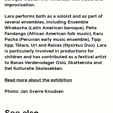
improvisation.
Lara performs both as a soloist and as part of
several ensembles, including Ensemble
Wirakocha (Latin American baroque), Peña
Fandango (African American folk music), Karu
Pacha (Peruvian early music ensemble), Tipp
tipp, Tátara, Ur! and Raices (Nysirkus Duo). Lara
is particularly involved in productions for
children and has contributed as a festival artist
to Banas Verdensdager Oslo, Skattekista and
Det Kulturelle Skolesekken.
Read more about the exhibition
Photo: Jan Sverre Knudsen