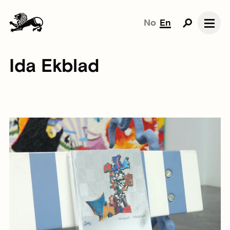
No
En
Ida Ekblad