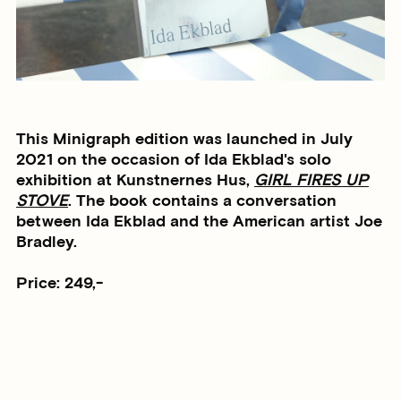
This Minigraph edition was launched in July
2021 on the occasion of Ida Ekblad's solo
exhibition at Kunstnernes Hus,
GIRL FIRES UP
STOVE
. The book contains a conversation
between Ida Ekblad and the American artist Joe
Bradley.
Price: 249,-