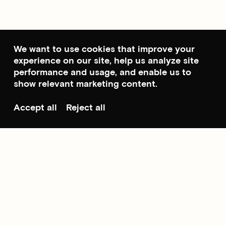
We want to use cookies that improve your
experience on our site, help us analyze site
performance and usage, and enable us to
show relevant marketing content.
Accept all
Reject all
Scroll to top