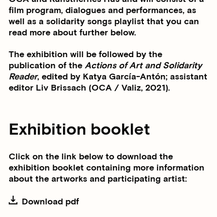
film program, dialogues and performances, as
well as a solidarity songs playlist that you can
read more about further below.
The exhibition will be followed by the
publication of the
Actions of Art and Solidarity
Reader
, edited by Katya García-Antón; assistant
editor Liv Brissach (OCA / Valiz, 2021).
Exhibition booklet
Click on the link below to download the
exhibition booklet containing more information
about the artworks and participating artist:
Download pdf