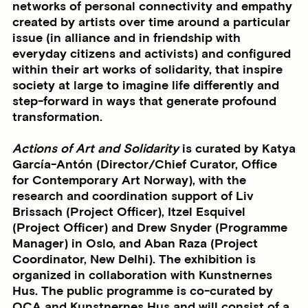
networks of personal connectivity and empathy
created by artists over time around a particular
issue (in alliance and in friendship with
everyday citizens and activists) and configured
within their art works of solidarity, that inspire
society at large to imagine life differently and
step-forward in ways that generate profound
transformation.
Actions of Art and Solidarity
is curated by
Katya
García-Antón
(Director/Chief Curator, Office
for Contemporary Art Norway), with the
research and coordination support of
Liv
Brissach
(Project Officer),
Itzel Esquivel
(Project Officer) and
Drew Snyder
(Programme
Manager) in Oslo, and
Aban Raza
(Project
Coordinator, New Delhi). The exhibition is
organized in collaboration with Kunstnernes
Hus. The public programme is co-curated by
OCA and Kunstnernes Hus and will consist of a