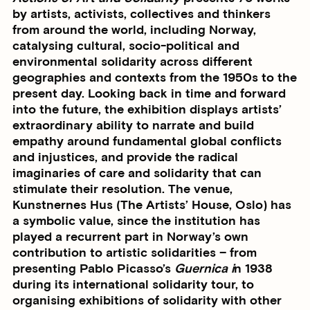
by artists, activists, collectives and thinkers
from around the world, including Norway,
catalysing cultural, socio-political and
environmental solidarity across different
geographies and contexts from the 1950s to the
present day. Looking back in time and forward
into the future, the exhibition displays artists’
extraordinary ability to narrate and build
empathy around fundamental global conflicts
and injustices, and provide the radical
imaginaries of care and solidarity that can
stimulate their resolution. The venue,
Kunstnernes Hus (The Artists’ House, Oslo) has
a symbolic value, since the institution has
played a recurrent part in Norway’s own
contribution to artistic solidarities – from
presenting Pablo Picasso’s
Guernica i
n 1938
during its international solidarity tour, to
organising exhibitions of solidarity with other