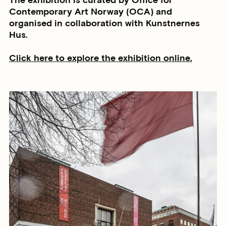
The exhibition is curated by Office for
Contemporary Art Norway (OCA) and
organised in collaboration with Kunstnernes
Hus.
Click here to explore the exhibition online.