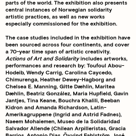
parts of the world. The exhibition also presents
central instances of Norwegian solidarity
artistic practices, as well as new works
especially commissioned for the exhibition.
The case studies included in the exhibition have
been sourced across four continents, and cover
a 70-year time span of artistic creativity.
Actions of Art and Solidarity
includes artworks,
performances and research by: Toufoul Abou-
Hodeib, Wendy Carrig, Carolina Caycedo,
Chimurenga, Heather Dewey-Hagborg and
Chelsea E. Manning, Gitte Dæhlin, Maritea
Dæhlin, Beatriz González, Maria Hupfield, Gavin
Jantjes, Tina Keane, Bouchra Khalili, Beeban
Kidron and Amanda Richardson, Latin-
Amerikagruppene (Ingrid and Astrid Fadnes),
Naeem Mohaiemen, Museo de la Solidaridad
Salvador Allende (Chilean Arpilleristas, Gracia
Barrios, Antonio Dias, Öyvind Fahlström, José