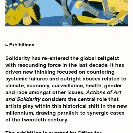
Exhibitions
Solidarity has re-entered the global zeitgeist
with resounding force in the last decade. It has
driven new thinking focused on countering
systemic failures and outright abuses related to
climate, economy, surveillance, health, gender
and race amongst other issues.
Actions of Art
and Solidarity
considers the central role that
artists play within this historical shift in the new
millennium, drawing parallels to synergic cases
of the twentieth century.