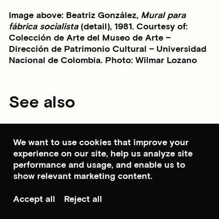
Image above: Beatriz González,
Mural para
fábrica socialista
(detail), 1981. Courtesy of:
Colección de Arte del Museo de Arte –
Dirección de Patrimonio Cultural – Universidad
Nacional de Colombia. Photo: Wilmar Lozano
See also
We want to use cookies that improve your
experience on our site, help us analyze site
performance and usage, and enable us to
show relevant marketing content.
Accept all
Reject all