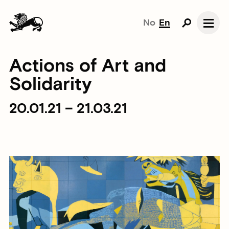
No
En
Actions of Art and
Solidarity
20.01.21 – 21.03.21