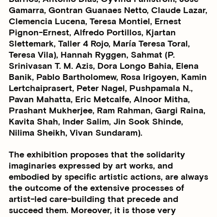
Gamarra, Gontran Guanaes Netto, Claude Lazar,
Clemencia Lucena, Teresa Montiel, Ernest
Pignon-Ernest, Alfredo Portillos, Kjartan
Slettemark, Taller 4 Rojo, María Teresa Toral,
Teresa Vila), Hannah Ryggen, Sahmat (P.
Srinivasan T. M. Azis, Dora Longo Bahia, Elena
Banik, Pablo Bartholomew, Rosa Irigoyen, Kamin
Lertchaiprasert, Peter Nagel, Pushpamala N.,
Pavan Mahatta, Eric Metcalfe, Alnoor Mitha,
Prashant Mukherjee, Ram Rahman, Gargi Raina,
Kavita Shah, Inder Salim, Jin Sook Shinde,
Nilima Sheikh, Vivan Sundaram).
The exhibition proposes that the solidarity
imaginaries expressed by art works, and
embodied by specific artistic actions, are always
the outcome of the extensive processes of
artist-led care-building that precede and
succeed them. Moreover, it is those very