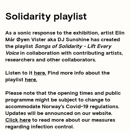
Solidarity playlist
As a sonic response to the exhibition, artist
Elin
Már Øyen Vister
aka DJ Sunshine has created
the playlist
Songs of Solidarity - Lift Every
Voice
in collaboration with contributing artists,
researchers and other collaborators.
Listen to it
here.
Find more info about the
playlist
here.
Please note that the opening times and public
programme might be subject to change to
accommodate Norway's Covid-19 regulations.
Updates will be announced on our website.
Click here
to read more about our measures
regarding infection control.