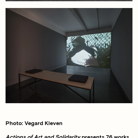
Photo: Vegard Kleven
Actions of Art and Solidarity
presents 76 works