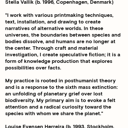
Stella Vallik (b. 1996, Copenhagen, Denmark)
"I work with various printmaking techniques,
text, installation, and drawing to create
narratives of alternative worlds. In these
universes, the boundaries between species and
bodies dissolve, and humans are no longer at
the center. Through craft and material
investigation, I create speculative fiction; it is a
form of knowledge production that explores
possibilities over facts.
My practice is rooted in posthumanist theory
and is a response to the sixth mass extinction:
an unfolding of planetary grief over lost
biodiversity. My primary aim is to evoke a felt
attention and a radical curiosity toward the
species with whom we share the planet."
Louise Evensen Herreira (b. 1993, Stockholm,