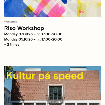
Workshop
Riso Workshop
Monday 07.09.26 – hr. 17:00-20:00
Monday 05.10.26 – hr. 17:00-20:00
+ 2 times