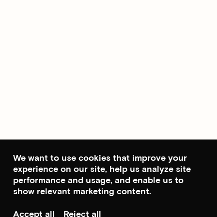
We want to use cookies that improve your
experience on our site, help us analyze site
performance and usage, and enable us to
show relevant marketing content.
Accept all
Reject all