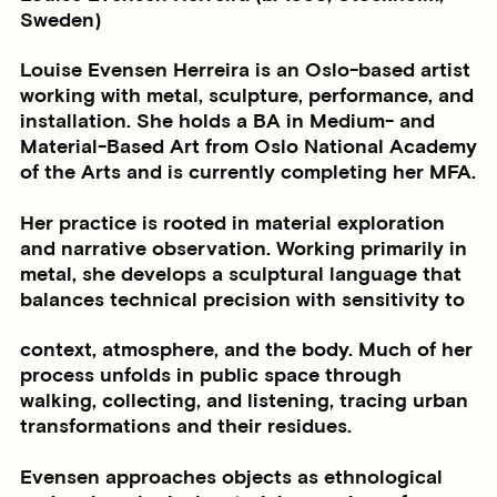
Sweden)
Louise Evensen Herreira is an Oslo-based artist
working with metal, sculpture, performance, and
installation. She holds a BA in Medium- and
Material-Based Art from Oslo National Academy
of the Arts and is currently completing her MFA.
Her practice is rooted in material exploration
and narrative observation. Working primarily in
metal, she develops a sculptural language that
balances technical precision with sensitivity to
context, atmosphere, and the body. Much of her
process unfolds in public space through
walking, collecting, and listening, tracing urban
transformations and their residues.
Evensen approaches objects as ethnological