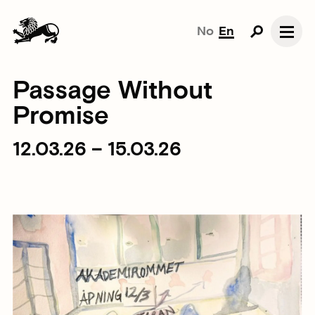
No
En
Passage Without
Promise
12.03.26 – 15.03.26