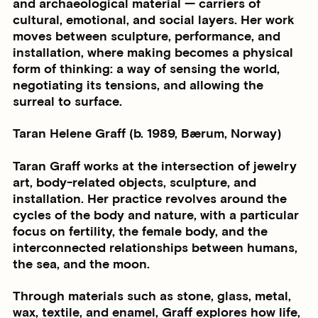
and archaeological material — carriers of
cultural, emotional, and social layers. Her work
moves between sculpture, performance, and
installation, where making becomes a physical
form of thinking: a way of sensing the world,
negotiating its tensions, and allowing the
surreal to surface.
Taran Helene Graff (b. 1989, Bærum, Norway)
Taran Graff works at the intersection of jewelry
art, body-related objects, sculpture, and
installation. Her practice revolves around the
cycles of the body and nature, with a particular
focus on fertility, the female body, and the
interconnected relationships between humans,
the sea, and the moon.
Through materials such as stone, glass, metal,
wax, textile, and enamel, Graff explores how life,