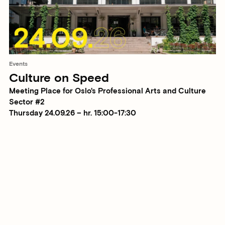
Events
Culture on Speed
Meeting Place for Oslo's Professional Arts and Culture
Sector #2
Thursday 24.09.26 – hr. 15:00-17:30