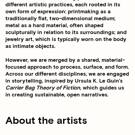
different artistic practices, each rooted in its
own form of expression: printmaking as a
traditionally flat, two-dimensional medium;
metal as a hard material, often shaped
sculpturally in relation to its surroundings; and
jewelry art, which is typically worn on the body
as intimate objects.
However, we are merged by a shared, material-
focused approach to process, surface, and form.
Across our different disciplines, we are engaged
in storytelling, inspired by Ursula K. Le Guin’s
Carrier Bag Theory of Fiction
, which guides us
in creating sustainable, open narratives.
About the artists