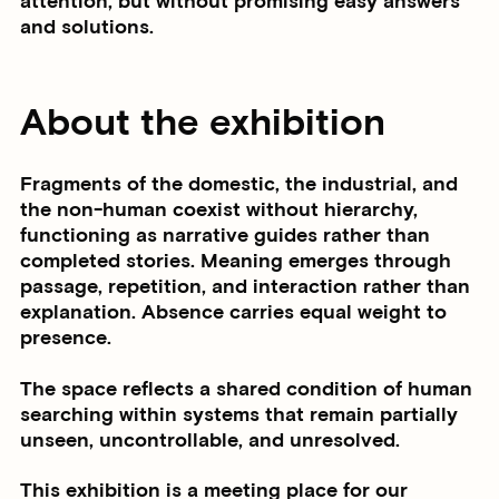
attention, but without promising easy answers
and solutions.
About the exhibition
Fragments of the domestic, the industrial, and
the non-human coexist without hierarchy,
functioning as narrative guides rather than
completed stories. Meaning emerges through
passage, repetition, and interaction rather than
explanation. Absence carries equal weight to
presence.
The space reflects a shared condition of human
searching within systems that remain partially
unseen, uncontrollable, and unresolved.
This exhibition is a meeting place for our