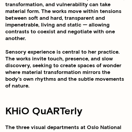
transformation, and vulnerability can take
material form. The works move within tensions
between soft and hard, transparent and
impenetrable, living and static — allowing
contrasts to coexist and negotiate with one
another.
Sensory experience is central to her practice.
The works invite touch, presence, and slow
discovery, seeking to create spaces of wonder
where material transformation mirrors the
body’s own rhythms and the subtle movements
of nature.
KHiO QuARTerly
The three visual departments at Oslo National