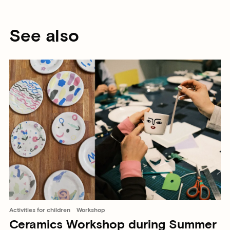
See also
Activities for children
Workshop
Ceramics Workshop during Summer