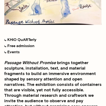
KHiO QuARTerly
Free admission
Events
Passage Without Promise
brings together
sculpture, installation, text, and material
fragments to build an immersive environment
shaped by sensory attention and open
narratives. The exhibition consists of containers
that are visible, yet not fully accessible.
Through material research and craftwork we
invite the audience to observe and pay