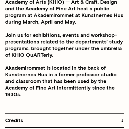
Academy of Arts (KHiO) — Art & Craft, Design
and the Academy of Fine Art host a public
program at Akademirommet at Kunstnernes Hus
during March, April and May.
Join us for exhibitions, events and workshop-
presentations related to the departments’ study
programs, brought together under the umbrella
of KHiO QuARTerly.
Akademirommet is located in the back of
Kunstnernes Hus in a former professor studio
and classroom that has been used by the
Academy of Fine Art intermittently since the
1930s.
Credits