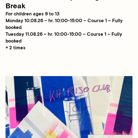
Break
For children ages 9 to 13
Monday 10.08.26 – hr. 10:00-15:00 – Course 1 – Fully
booked
Tuesday 11.08.26 – hr. 10:00-15:00 – Course 1 – Fully
booked
+ 2 times