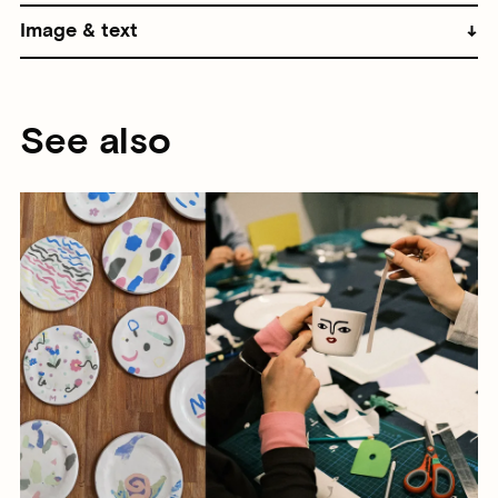
Image & text
See also