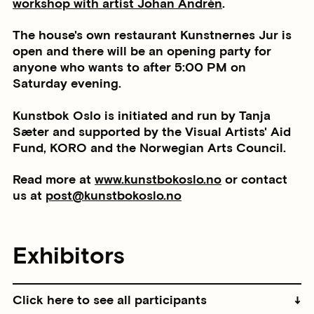
workshop with artist Johan Andrén
.
The house's own restaurant Kunstnernes Jur is
open and there will be an opening party for
anyone who wants to after 5:00 PM on
Saturday evening.
Kunstbok Oslo is initiated and run by Tanja
Sæter and supported by the Visual Artists' Aid
Fund, KORO and the Norwegian Arts Council.
Read more at
www.kunstbokoslo.no
or contact
us at
post@kunstbokoslo.no
Exhibitors
Click here to see all participants