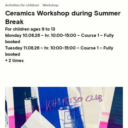
Activities for children
Workshop
Ceramics Workshop during Summer
Break
For children ages 9 to 13
Monday 10.08.26 – hr. 10:00-15:00 – Course 1 – Fully
booked
Tuesday 11.08.26 – hr. 10:00-15:00 – Course 1 – Fully
booked
+ 2 times