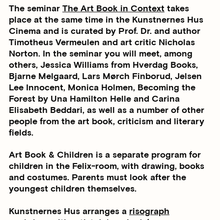
The seminar
The Art Book in Context
takes
place at the same time in the Kunstnernes Hus
Cinema and is curated by Prof. Dr. and author
Timotheus Vermeulen and art critic Nicholas
Norton. In the seminar you will meet, among
others, Jessica Williams from Hverdag Books,
Bjarne Melgaard, Lars Mørch Finborud, Jelsen
Lee Innocent, Monica Holmen, Becoming the
Forest by Una Hamilton Helle and Carina
Elisabeth Beddari, as well as a number of other
people from the art book, criticism and literary
fields.
Art Book & Children is a separate program for
children in the Felix-room, with drawing, books
and costumes. Parents must look after the
youngest children themselves.
Kunstnernes Hus arranges a
risograph