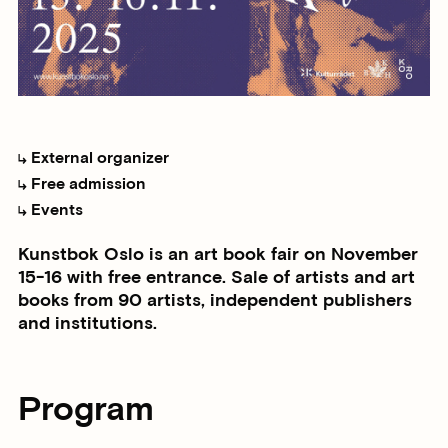
External organizer
Free admission
Events
Kunstbok Oslo is an art book fair on November
15-16 with free entrance. Sale of artists and art
books from 90 artists, independent publishers
and institutions.
Program