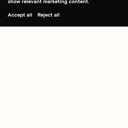
show relevant marketing content.
Accept all
Reject all
Scroll to top