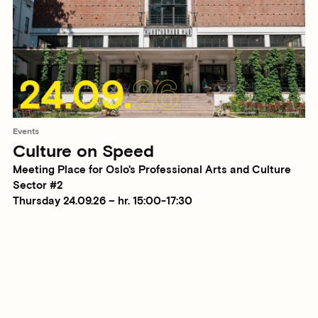
Events
Culture on Speed
Meeting Place for Oslo's Professional Arts and Culture
Sector #2
Thursday 24.09.26 – hr. 15:00-17:30