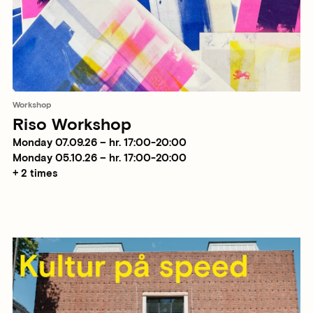
Workshop
Riso Workshop
Monday 07.09.26 – hr. 17:00-20:00
Monday 05.10.26 – hr. 17:00-20:00
+ 2 times