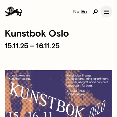
No
En
Kunstbok Oslo
15.11.25 – 16.11.25