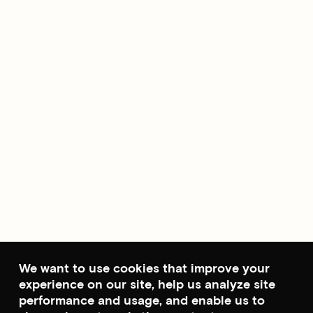
We want to use cookies that improve your
experience on our site, help us analyze site
performance and usage, and enable us to