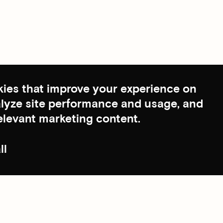
ies that improve your experience on
nalyze site performance and usage, and
elevant marketing content.
ll