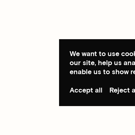
We want to use cook
our site, help us a
enable us to show r
Accept all
Reject a