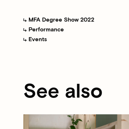
MFA Degree Show 2022
Performance
Events
See also