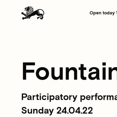
Open today 
Fountai
Participatory perform
Sunday 24.04.22