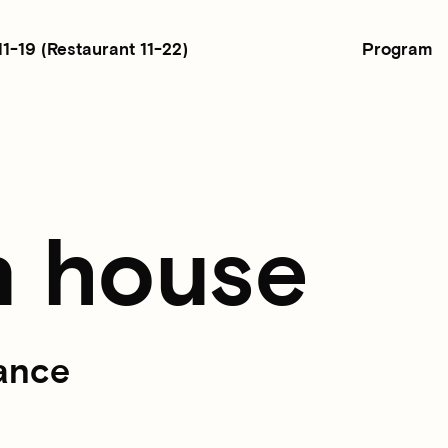
Program
11-19
(Restaurant 11-22)
n house
ance