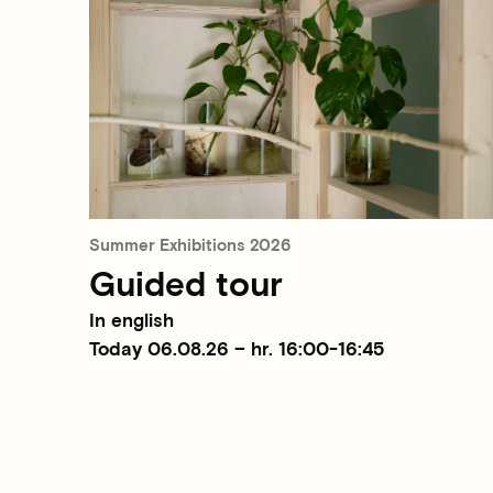
Summer Exhibitions 2026
Guided tour
In english
Today 06.08.26 – hr. 16:00-16:45