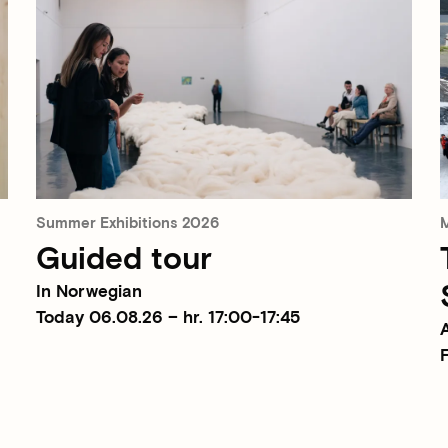
Summer Exhibitions 2026
M
Guided tour
In Norwegian
Today 06.08.26 – hr. 17:00-17:45
F