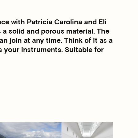
e with Patricia Carolina and Eli
 a solid and porous material. The
n join at any time. Think of it as a
s your instruments. Suitable for