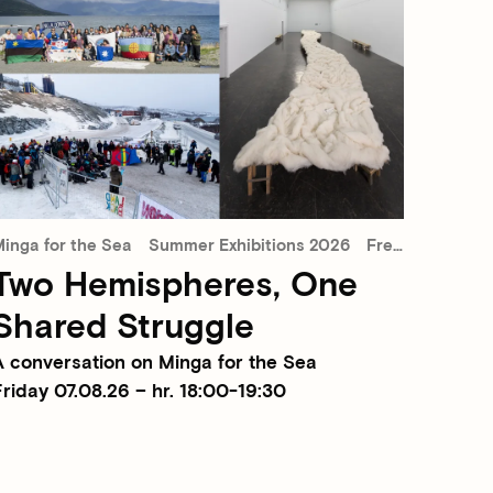
inga for the Sea
Summer Exhibitions 2026
Free admission
Two Hemispheres, One
Shared Struggle
A conversation on Minga for the Sea
riday 07.08.26 – hr. 18:00-19:30