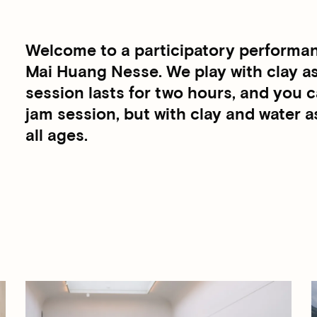
Welcome to a participatory performanc
Mai Huang Nesse. We play with clay as
session lasts for two hours, and you ca
jam session, but with clay and water a
all ages.