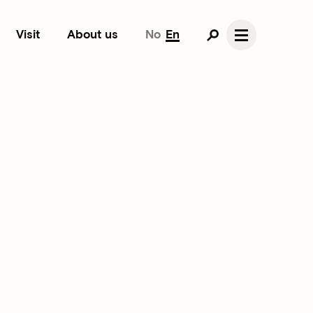
Visit
About us
No
En