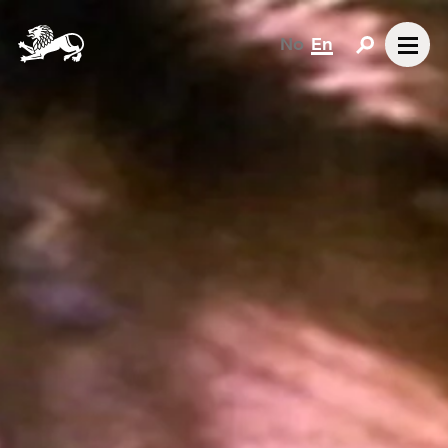
No
En