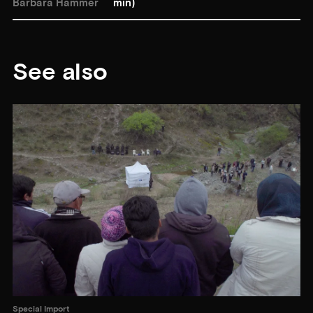
Barbara Hammer
min)
See also
Special Import