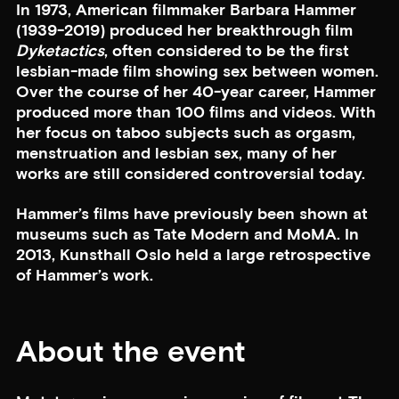
In 1973, American filmmaker Barbara Hammer
(1939-2019) produced her breakthrough film
Dyketactics
, often considered to be the first
lesbian-made film showing sex between women.
Over the course of her 40-year career, Hammer
produced more than 100 films and videos. With
her focus on taboo subjects such as orgasm,
menstruation and lesbian sex, many of her
works are still considered controversial today.
Hammer’s films have previously been shown at
museums such as Tate Modern and MoMA. In
2013, Kunsthall Oslo held a large retrospective
of Hammer’s work.
About the event