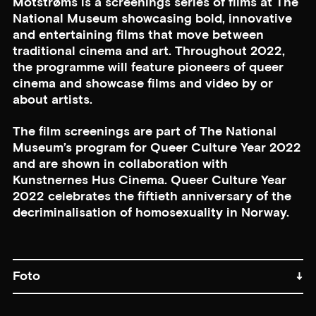
Motstrøms is a screenings series of films at The
National Museum showcasing bold, innovative
and entertaining films that move between
traditional cinema and art. Throughout 2022,
the programme will feature pioneers of queer
cinema and showcase films and video by or
about artists.
The film screenings are part of The National
Museum’s program for Queer Culture Year 2022
and are shown in collaboration with
Kunstnernes Hus Cinema. Queer Culture Year
2022 celebrates the fiftieth anniversary of the
decriminalisation of homosexuality in Norway.
Foto