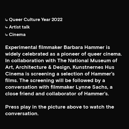
Queer Culture Year 2022
Artist talk
Cinema
Experimental filmmaker Barbara Hammer is
widely celebrated as a pioneer of queer cinema.
In collaboration with The National Museum of
Art, Architecture & Design, Kunstnernes Hus
Cinema is screening a selection of Hammer’s
films. The screening will be followed by a
conversation with filmmaker Lynne Sachs, a
close friend and collaborator of Hammer’s.
Press play in the picture above to watch the
conversation.