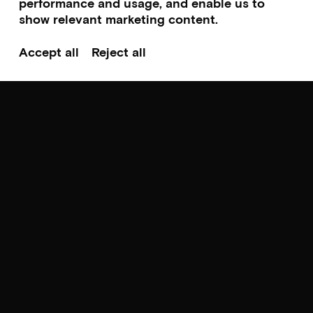
performance and usage, and enable us to
show relevant marketing content.
Cinema
Accept all
Reject all
The Stranger
By François Ozon
Thursday 13.08.26 – hr. 18:00-20:00