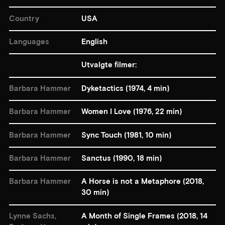
Country
USA
Languages
English
Utvalgte filmer:
Barbara Hammer
Dyketactics (1974, 4 min)
Barbara Hammer
Women I Love (1976, 22 min)
Barbara Hammer
Sync Touch (1981, 10 min)
Barbara Hammer
Sanctus (1990, 18 min)
Barbara Hammer
A Horse is not a Metaphore (2018,
30 min)
Lynne Sachs,
A Month of Single Frames (2018, 14