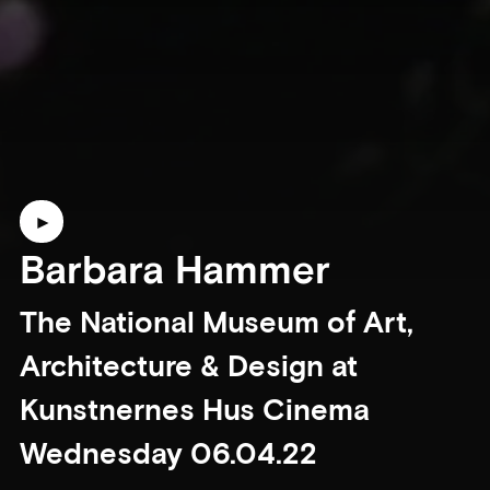
Barbara Hammer
The National Museum of Art,
Architecture & Design at
Kunstnernes Hus Cinema
Wednesday 06.04.22