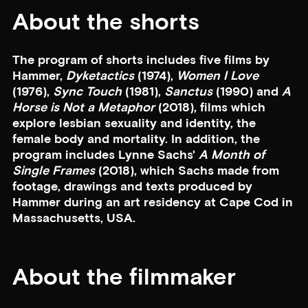
About the shorts
The program of shorts includes five films by
Hammer,
Dyketactics
(1974),
Women I Love
(1976),
Sync Touch
(1981),
Sanctus
(1990) and
A
Horse is Not a Metaphor
(2018), films which
explore lesbian sexuality and identity, the
female body and mortality. In addition, the
program includes Lynne Sachs'
A Month of
Single Frames
(2018), which Sachs made from
footage, drawings and texts produced by
Hammer during an art residency at Cape Cod in
Massachusetts, USA.
About the filmmaker