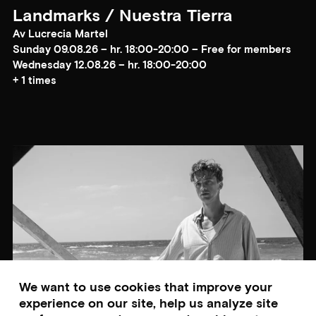
Landmarks / Nuestra Tierra
Av Lucrecia Martel
Sunday 09.08.26 – hr. 18:00-20:00 – Free for members
Wednesday 12.08.26 – hr. 18:00-20:00
+ 1 times
We want to use cookies that improve your
experience on our site, help us analyze site