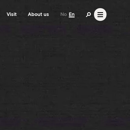
Visit
About us
No
En