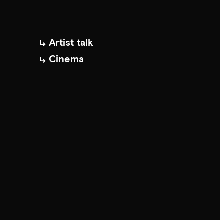
Artist talk
Cinema