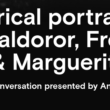
rical portr
aldoror, F
 Margueri
onversation presented by A