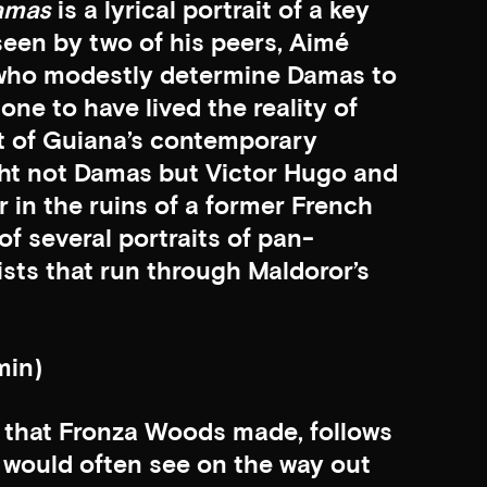
amas
is a lyrical portrait of a key
een by two of his peers, Aimé
 who modestly determine Damas to
one to have lived the reality of
nt of Guiana’s contemporary
ght not Damas but Victor Hugo and
 in the ruins of a former French
of several portraits of pan-
vists that run through Maldoror’s
min)
lm that Fronza Woods made, follows
would often see on the way out