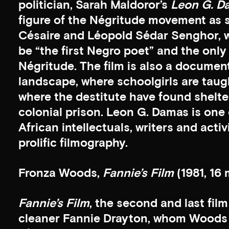
politician, Sarah Maldoror’s
Leon G. D
figure of the Négritude movement as s
Césaire and Léopold Sédar Senghor,
be “the first Negro poet” and the only 
Négritude. The film is also a docume
landscape, where schoolgirls are tau
where the destitute have found shelter
colonial prison. Leon G. Damas is one 
African intellectuals, writers and acti
prolific filmography.
Fronza Woods,
Fannie’s Film
(1981, 16 
Fannie’s Film
, the second and last fi
cleaner Fannie Drayton, whom Woods 