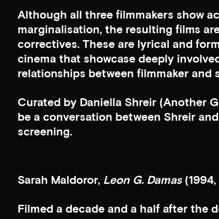
Although all three filmmakers show ac
marginalisation, the resulting films a
correctives. These are lyrical and for
cinema that showcase deeply involve
relationships between filmmaker and s
Curated by Daniella Shreir (Another G
be a conversation between Shreir and 
screening.
Sarah Maldoror,
Leon G. Damas
(1994,
Filmed a decade and a half after the