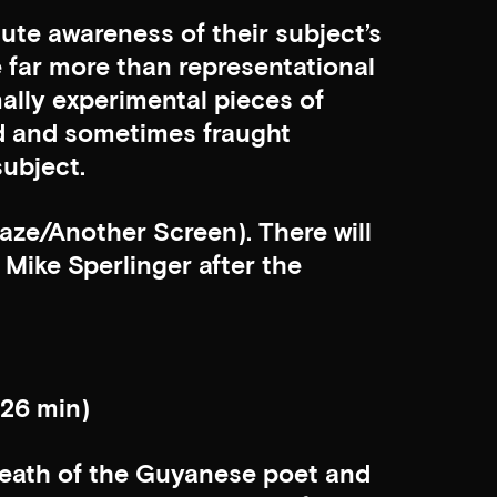
ute awareness of their subject’s
re far more than representational
mally experimental pieces of
d and sometimes fraught
ubject.
aze/Another Screen). There will
Mike Sperlinger after the
 26 min)
 death of the Guyanese poet and