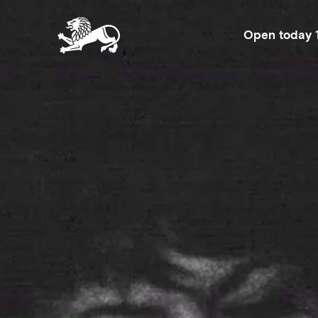
Open today 