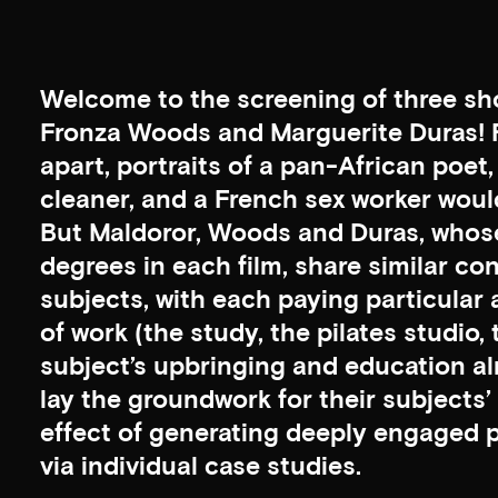
Welcome to the screening of three sho
Fronza Woods and Marguerite Duras! 
apart, portraits of a pan-African poe
cleaner, and a French sex worker woul
But Maldoror, Woods and Duras, whose
degrees in each film, share similar con
subjects, with each paying particular a
of work (the study, the pilates studio,
subject’s upbringing and education al
lay the groundwork for their subjects’ re
effect of generating deeply engaged po
via individual case studies.