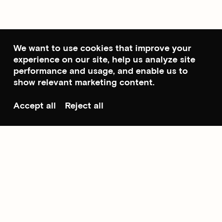
We want to use cookies that improve your
experience on our site, help us analyze site
performance and usage, and enable us to
show relevant marketing content.
Accept all
Reject all
Scroll to top