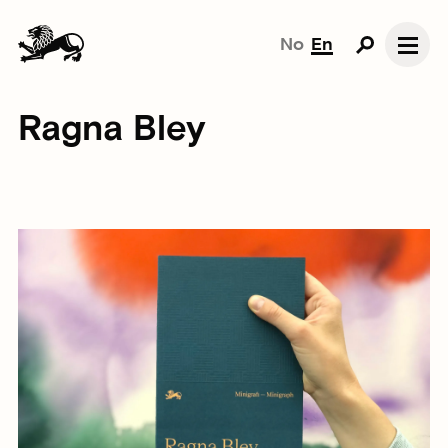
No
En
Ragna Bley