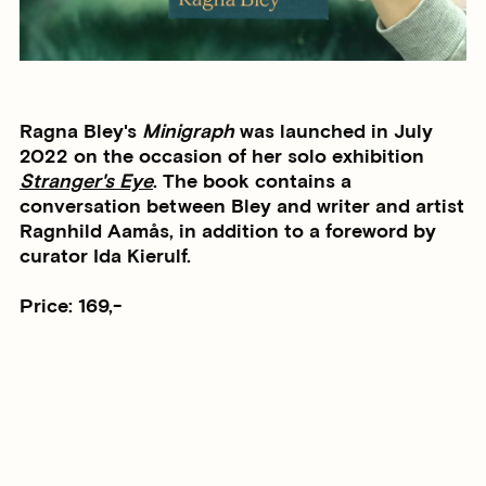
Ragna Bley's
Minigraph
was launched in July
2022 on the occasion of her solo exhibition
Stranger's Eye
. The book contains a
conversation between Bley and writer and artist
Ragnhild Aamås, in addition to a foreword by
curator Ida Kierulf.
Price: 169,-