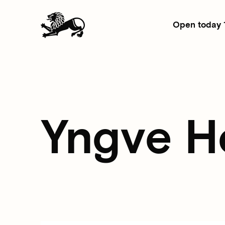
Open today 
Yngve H