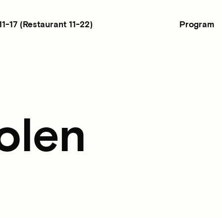
Program
11-17
(Restaurant 11-22)
olen