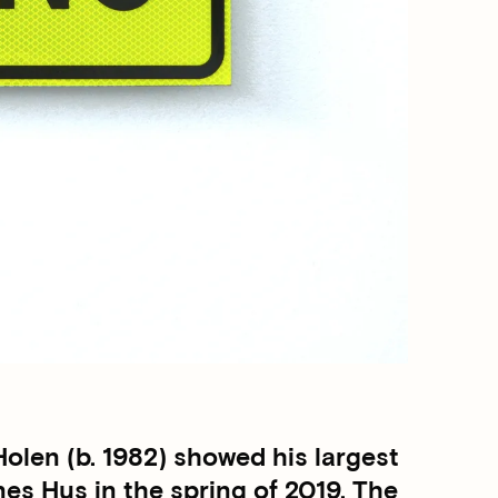
len (b. 1982) showed his largest
nes Hus in the spring of 2019. The