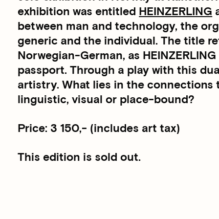
exhibition was entitled
HEINZERLING
a
between man and technology, the orga
generic and the individual. The title re
Norwegian-German, as HEINZERLING is
passport. Through a play with this dua
artistry. What lies in the connections 
linguistic, visual or place-bound?
Price: 3 150,- (includes art tax)
This edition is sold out.