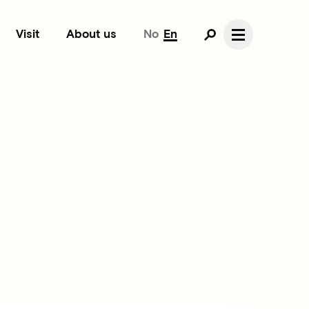
Visit
About us
No
En