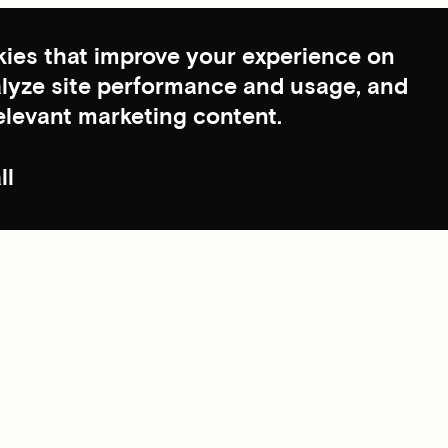
ies that improve your experience on
nalyze site performance and usage, and
elevant marketing content.
ll
Scroll to top