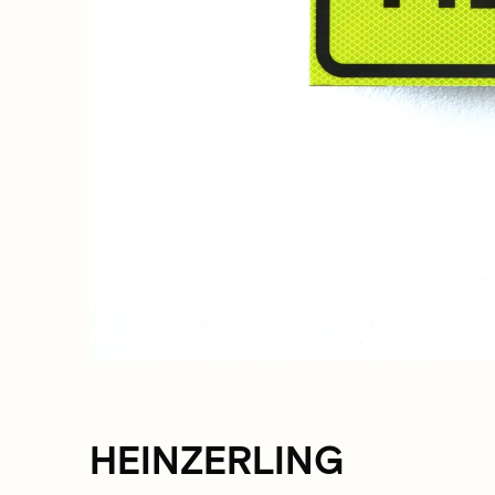
HEINZERLING