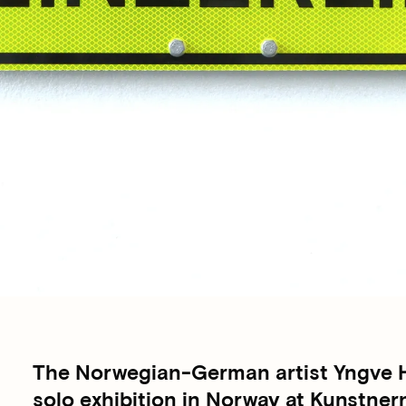
The Norwegian-German artist Yngve Ho
solo exhibition in Norway at Kunstner