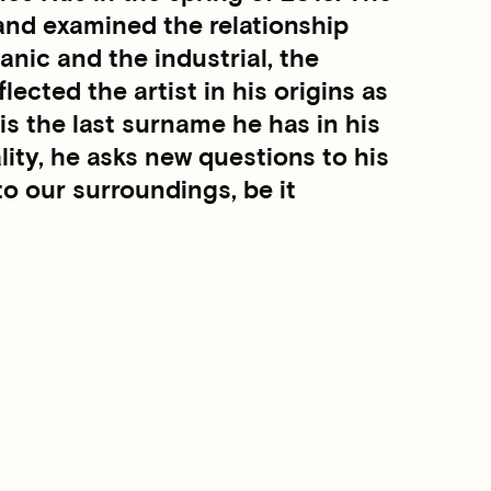
nd examined the relationship
nic and the industrial, the
flected the artist in his origins as
 the last surname he has in his
lity, he asks new questions to his
to our surroundings, be it