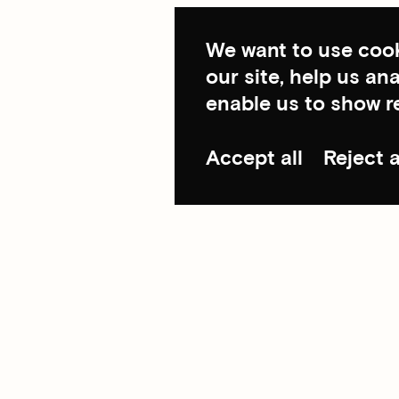
We want to use cook
our site, help us a
enable us to show r
Accept all
Reject a