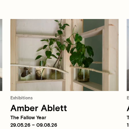
Exhibitions
E
Amber Ablett
The Fallow Year
T
29.05.26 – 09.08.26
1