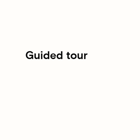
Guided tour