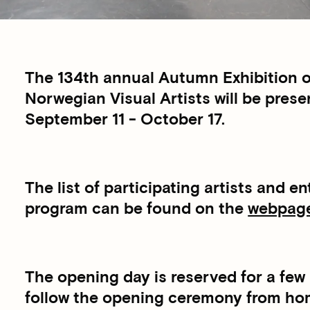
The 134th annual Autumn Exhibition o
Norwegian Visual Artists will be pre
September 11 - October 17.
The list of participating artists and 
program can be found on the
webpages
The opening day is reserved for a few 
follow the opening ceremony from home