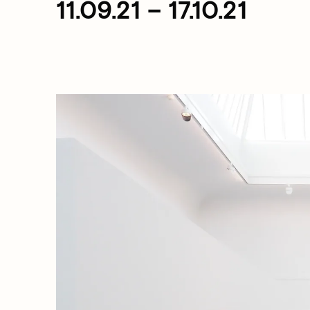
11.09.21 – 17.10.21