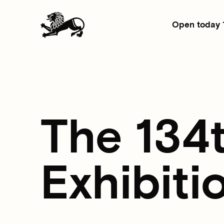
Open today 
The 134
Exhibiti