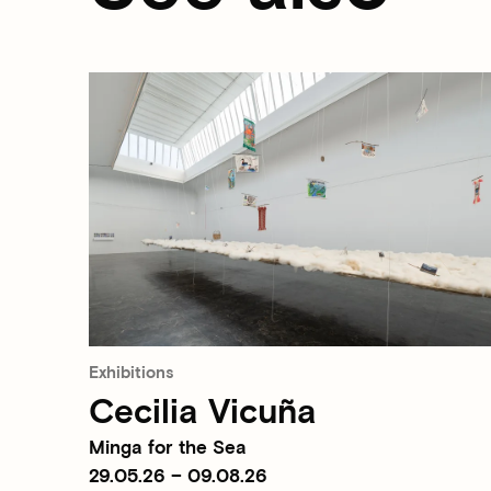
Exhibitions
Cecilia Vicuña
Minga for the Sea
29.05.26 – 09.08.26