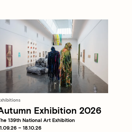
xhibitions
Autumn Exhibition 2026
he 139th National Art Exhibition
1.09.26 – 18.10.26