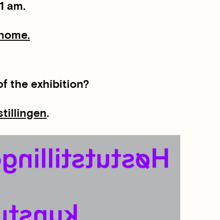
1 am.
 home.
f the exhibition?
stillingen
.