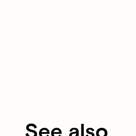
See also