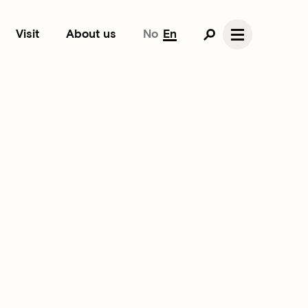
Visit
About us
No
En