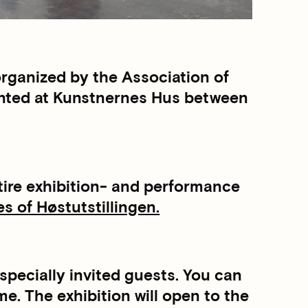
rganized by the Association of
sented at Kunstnernes Hus between
entire exhibition- and performance
 of Høstutstillingen.
specially invited guests. You can
. The exhibition will open to the