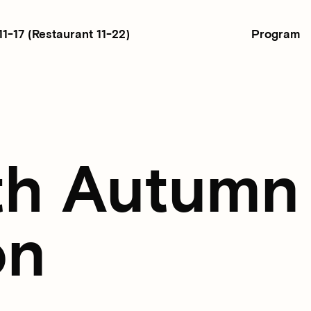
Program
11-17
(Restaurant 11-22)
th Autumn
on