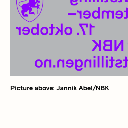
Picture above: Jannik Abel/NBK