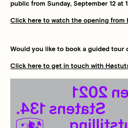
public from Sunday, September 12 at 1
Click here to watch the opening from
Would you like to book a guided tour o
Click here to get in touch with Høstut