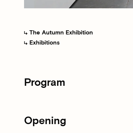
The Autumn Exhibition
Exhibitions
Program
Opening