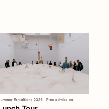
ummer Exhibitions 2026
Free admission
Lunch Tour