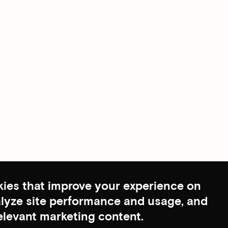
ies that improve your experience on
nalyze site performance and usage, and
elevant marketing content.