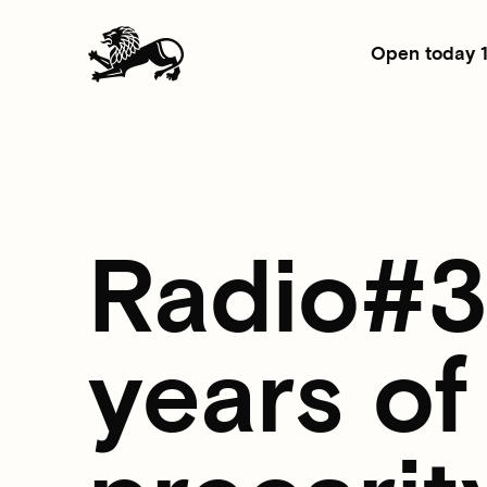
Open today 
Radio#3: 
years of