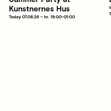
Kunstnernes Hus
I
T
Today 07.08.26 – hr. 19:00-01:00