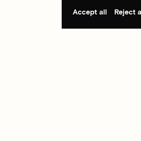
Accept all
Reject a