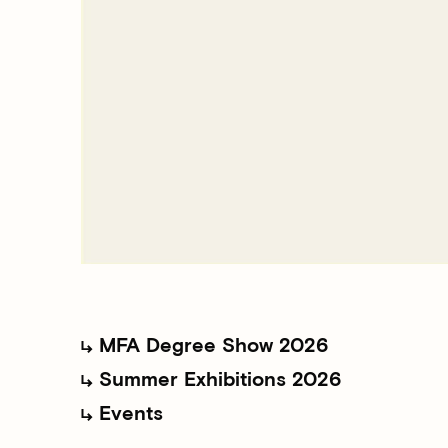
MFA Degree Show 2026
Summer Exhibitions 2026
Events