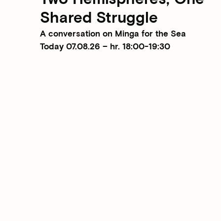
Shared Struggle
A conversation on Minga for the Sea
Today 07.08.26 – hr. 18:00-19:30