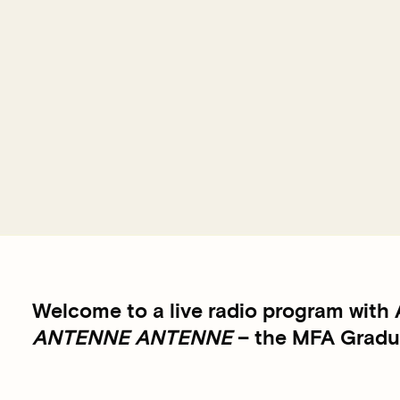
Welcome to a live radio program with
ANTENNE ANTENNE
– the MFA Gradua