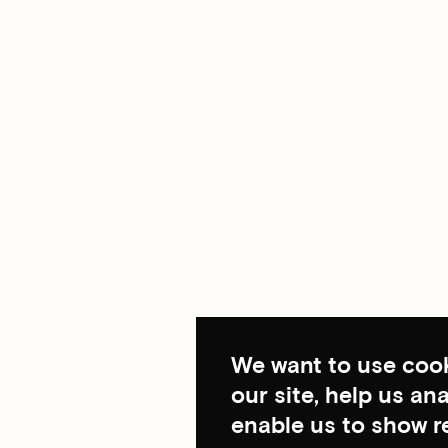
We want to use cook
our site, help us a
enable us to show r