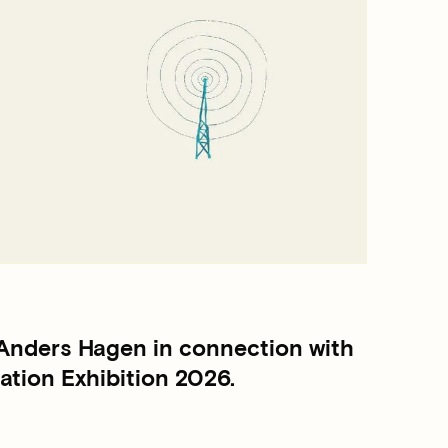
 Anders Hagen in connection with
tion Exhibition 2026.