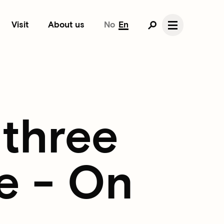
Visit
About us
No
En
 three
e - On