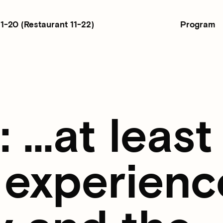
Program
11-20
(Restaurant 11-22)
...at least
 experienc