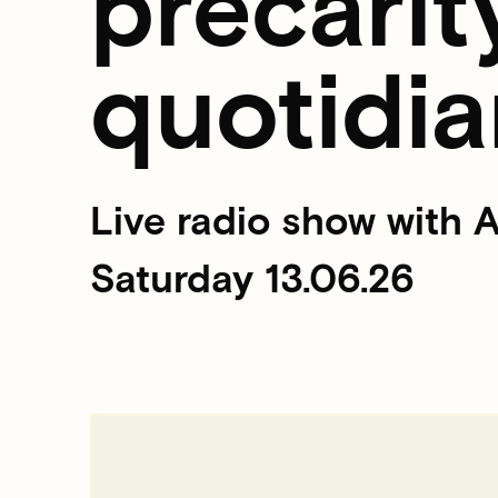
precarit
quotidia
Live radio show with
Saturday 13.06.26