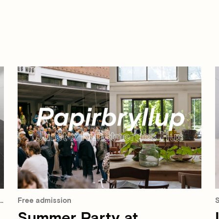
Free admission
S
Summer Party at