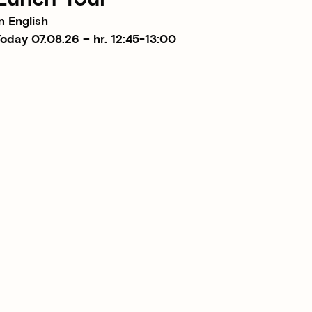
n English
oday 07.08.26 – hr. 12:45-13:00