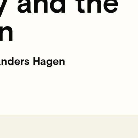
y and the
n
 Anders Hagen