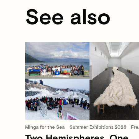
See also
Minga for the Sea
Summer Exhibitions 2026
Free admission
Two Hemispheres, One