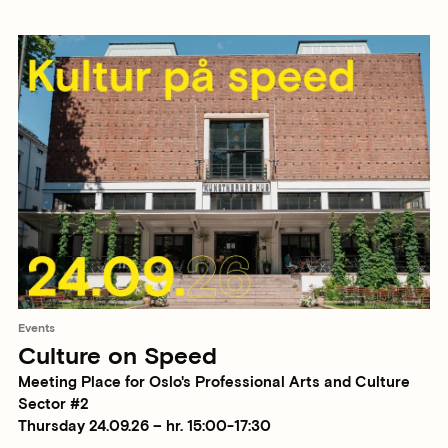
Events
Culture on Speed
Meeting Place for Oslo's Professional Arts and Culture
Sector #2
Thursday 24.09.26 – hr. 15:00-17:30