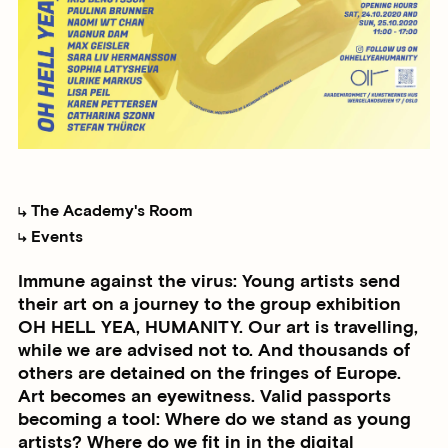
The Academy's Room
Events
Immune against the virus: Young artists send
their art on a journey to the group exhibition
OH HELL YEA, HUMANITY. Our art is travelling,
while we are advised not to. And thousands of
others are detained on the fringes of Europe.
Art becomes an eyewitness. Valid passports
becoming a tool: Where do we stand as young
artists? Where do we fit in in the digital