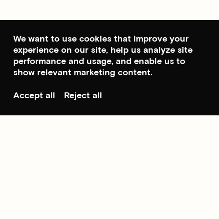
We want to use cookies that improve your
experience on our site, help us analyze site
performance and usage, and enable us to
show relevant marketing content.
Accept all
Reject all
Scroll to top