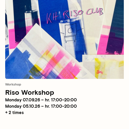
Workshop
Riso Workshop
Monday 07.09.26 – hr. 17:00-20:00
Monday 05.10.26 – hr. 17:00-20:00
+ 2 times