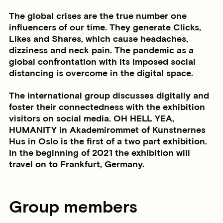
The global crises are the true number one
influencers of our time. They generate Clicks,
Likes and Shares, which cause headaches,
dizziness and neck pain. The pandemic as a
global confrontation with its imposed social
distancing is overcome in the digital space.
The international group discusses digitally and
foster their connectedness with the exhibition
visitors on social media. OH HELL YEA,
HUMANITY in Akademirommet of Kunstnernes
Hus in Oslo is the first of a two part exhibition.
In the beginning of 2021 the exhibition will
travel on to Frankfurt, Germany.
Group members