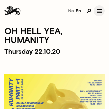
No
En
OH HELL YEA,
HUMANITY
Thursday 22.10.20