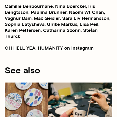
Camille Benbournane, Nina Boerckel, Iris
Bengtsson, Paulina Brunner, Naomi Wt Chan,
Vagnur Dam, Max Geisler, Sara Liv Hermansson,
Sophia Latysheva, Ulrike Markus, Lisa Peil,
Karen Pettersen, Catharina Szonn, Stefan
Thürck
OH HELL YEA, HUMANITY on Instagram
See also