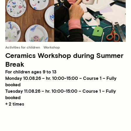
Activities for children
Workshop
Ceramics Workshop during Summer
Break
For children ages 9 to 13
Monday 10.08.26 – hr. 10:00-15:00 – Course 1 – Fully
booked
Tuesday 11.08.26 – hr. 10:00-15:00 – Course 1 – Fully
booked
+ 2 times