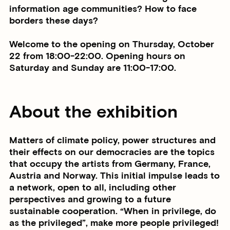
information age communities? How to face
borders these days?
Welcome to the opening on Thursday, October
22 from 18:00-22:00. Opening hours on
Saturday and Sunday are 11:00-17:00.
About the exhibition
Matters of climate policy, power structures and
their effects on our democracies are the topics
that occupy the artists from Germany, France,
Austria and Norway. This initial impulse leads to
a network, open to all, including other
perspectives and growing to a future
sustainable cooperation. “When in privilege, do
as the privileged”, make more people privileged!