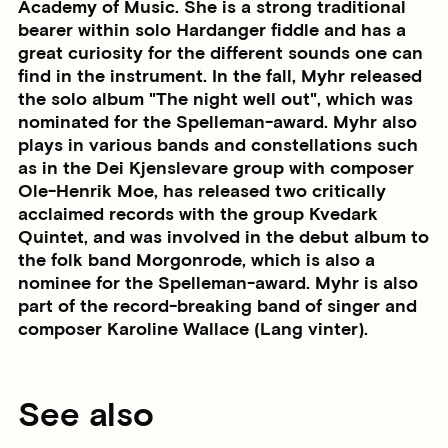
Academy of Music. She is a strong traditional
bearer within solo Hardanger fiddle and has a
great curiosity for the different sounds one can
find in the instrument. In the fall, Myhr released
the solo album "The night well out", which was
nominated for the Spelleman-award. Myhr also
plays in various bands and constellations such
as in the Dei Kjenslevare group with composer
Ole-Henrik Moe, has released two critically
acclaimed records with the group Kvedark
Quintet, and was involved in the debut album to
the folk band Morgonrode, which is also a
nominee for the Spelleman-award. Myhr is also
part of the record-breaking band of singer and
composer Karoline Wallace (Lang vinter).
See also