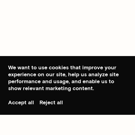
We want to use cookies that improve your
experience on our site, help us analyze site
performance and usage, and enable us to
show relevant marketing content.
Accept all
Reject all