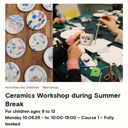
Activities for children
Workshop
Ceramics Workshop during Summer
Break
For children ages 9 to 13
Monday 10.08.26 – hr. 10:00-15:00 – Course 1 – Fully
booked