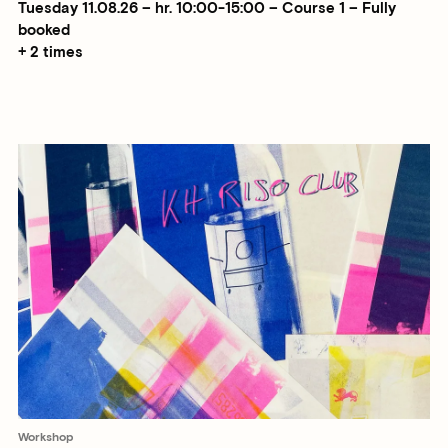
Tuesday 11.08.26 – hr. 10:00-15:00 – Course 1 – Fully
booked
+ 2 times
Workshop