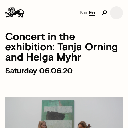
No
En
Concert in the
exhibition: Tanja Orning
and Helga Myhr
Saturday 06.06.20