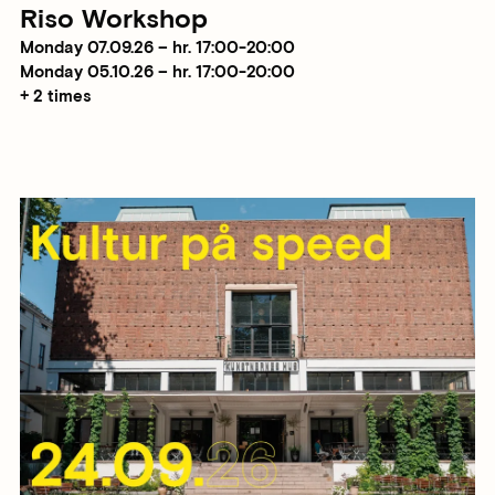
Riso Workshop
Monday 07.09.26 – hr. 17:00-20:00
Monday 05.10.26 – hr. 17:00-20:00
+ 2 times