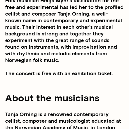
Folk musician Helga Myhr's fascination for the
free and experimental has led her to the profiled
cellist and composer Tanja Orning, a well-
known name in contemporary and experimental
music. Their interest in each other's musical
background is strong and together they
experiment with the great range of sounds
found on instruments, with improvisation and
with rhythmic and melodic elements from
Norwegian folk music.
The concert is free with an exhibition ticket.
About the musicians
Tanja Orning is a renowned contemporary
cellist, composer and musicologist educated at
the Norwegian Academy of Music, in London