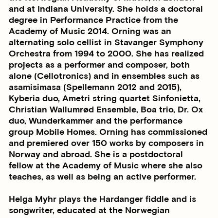
and at Indiana University. She holds a doctoral
degree in Performance Practice from the
Academy of Music 2014. Orning was an
alternating solo cellist in Stavanger Symphony
Orchestra from 1994 to 2000. She has realized
projects as a performer and composer, both
alone (Cellotronics) and in ensembles such as
asamisimasa (Spellemann 2012 and 2015),
Kyberia duo, Ametri string quartet Sinfonietta,
Christian Wallumrød Ensemble, Boa trio, Dr. Ox
duo, Wunderkammer and the performance
group Mobile Homes. Orning has commissioned
and premiered over 150 works by composers in
Norway and abroad. She is a postdoctoral
fellow at the Academy of Music where she also
teaches, as well as being an active performer.
Helga Myhr plays the Hardanger fiddle and is
songwriter, educated at the Norwegian