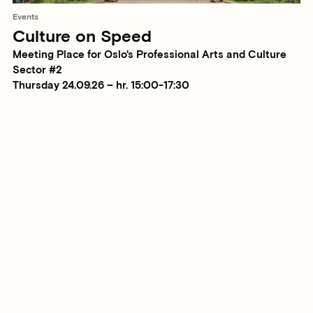
Events
Culture on Speed
Meeting Place for Oslo's Professional Arts and Culture
Sector #2
Thursday 24.09.26 – hr. 15:00-17:30