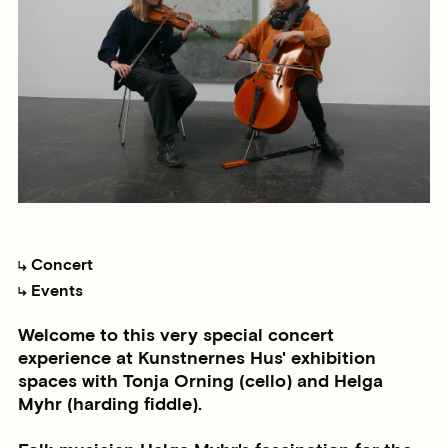
Concert
Events
Welcome to this very special concert
experience at Kunstnernes Hus' exhibition
spaces with Tonja Orning (cello) and Helga
Myhr (harding fiddle).