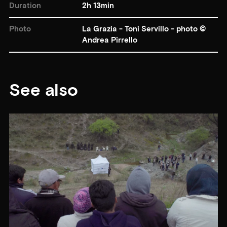
Duration
2h 13min
Photo
La Grazia - Toni Servillo - photo ©
Andrea Pirrello
See also