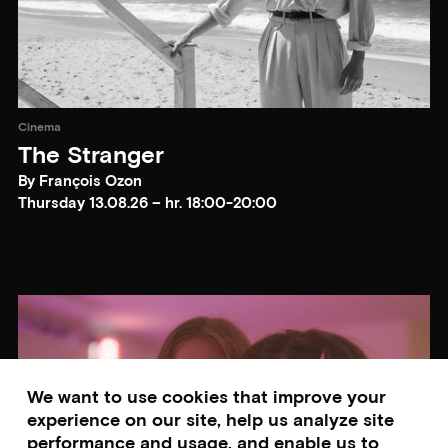
Cinema
The Stranger
By François Ozon
Thursday 13.08.26 – hr. 18:00-20:00
We want to use cookies that improve your
experience on our site, help us analyze site
performance and usage, and enable us to