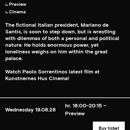
Preview
Cinema
The fictional Italian president, Mariano de
Santis, is soon to step down, but is wrestling
with dilemmas of both a personal and political
nature. He holds enormous power, yet
loneliness weighs on him within the great
palace.
Watch Paolo Sorrentinos latest film at
Kunstnernes Hus Cinema!
hr. 18:00-20:15 –
Wednesday 19.08.26
Preview
Buy ticket