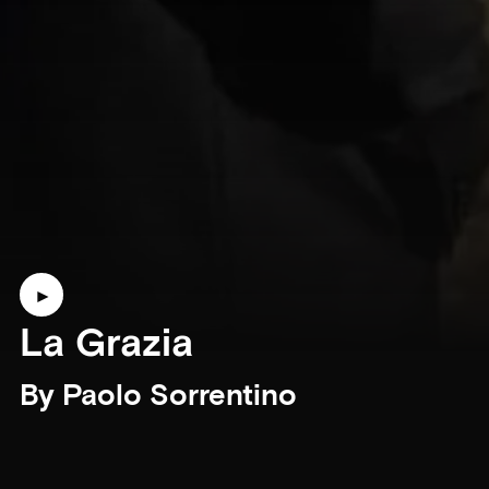
La Grazia
By Paolo Sorrentino