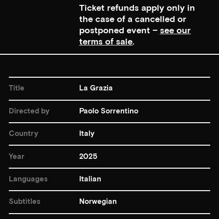
Ticket refunds apply only in
the case of a cancelled or
postponed event –
see our
terms of sale
.
Title
La Grazia
Directed by
Paolo Sorrentino
Country
Italy
Year
2025
Languages
Italian
Subtitles
Norwegian