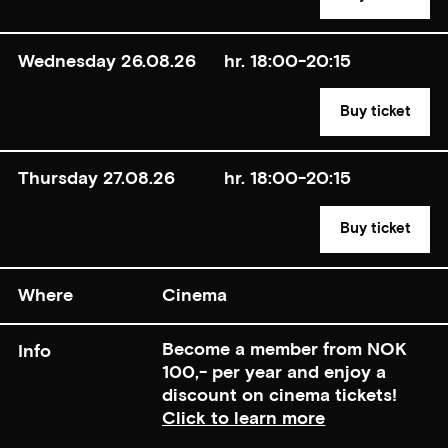
Wednesday 26.08.26
hr. 18:00-20:15
Buy ticket
Thursday 27.08.26
hr. 18:00-20:15
Buy ticket
Where
Cinema
Become a member from NOK
Info
100,- per year and enjoy a
discount on cinema tickets!
Click to learn more