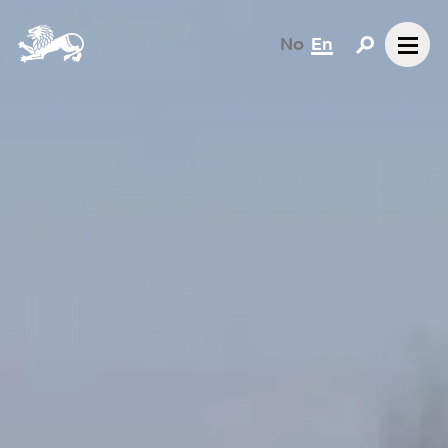
No
En