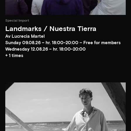
Special Import
Landmarks / Nuestra Tierra
Av Lucrecia Martel
Sunday 09.08.26 – hr. 18:00-20:00 – Free for members
Wednesday 12.08.26 – hr. 18:00-20:00
+ 1 times