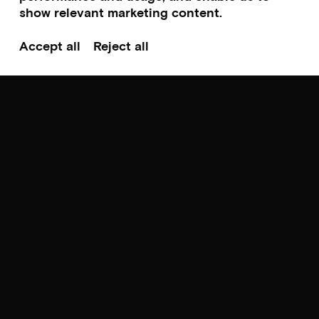
show relevant marketing content.
Accept all
Reject all
Norwegian premiere
Screening & talk
FEELINGS
by Jeanetta Rich
Sunday 23.08.26 – hr. 18:00-20:00
Scroll to top