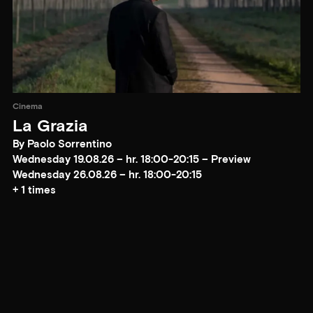
Cinema
La Grazia
By Paolo Sorrentino
Wednesday 19.08.26 – hr. 18:00-20:15 – Preview
Wednesday 26.08.26 – hr. 18:00-20:15
+ 1 times