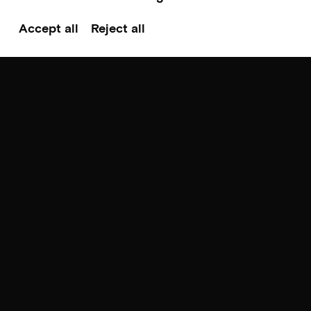
Accept all
Reject all
Scroll to top