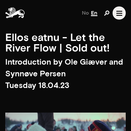
No
En
Ellos eatnu - Let the
River Flow | Sold out!
Introduction by Ole Giæver and
Synnøve Persen
Tuesday 18.04.23