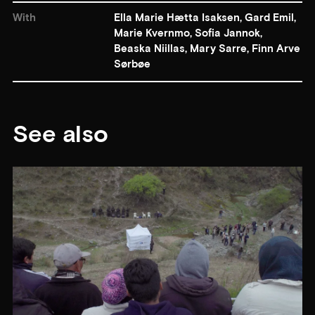
With
Ella Marie Hætta Isaksen, Gard Emil,
Marie Kvernmo, Sofia Jannok,
Beaska Niillas, Mary Sarre, Finn Arve
Sørbøe
See also