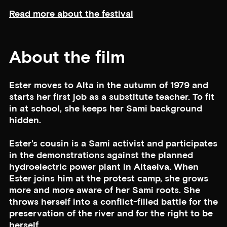
Read more about the festival
About the film
Ester moves to Alta in the autumn of 1979 and
starts her first job as a substitute teacher. To fit
in at school, she keeps her Sami background
hidden.
Ester's cousin is a Sami activist and participates
in the demonstrations against the planned
hydroelectric power plant in Altaelva. When
Ester joins him at the protest camp, she grows
more and more aware of her Sami roots. She
throws herself into a conflict-filled battle for the
preservation of the river and for the right to be
herself.