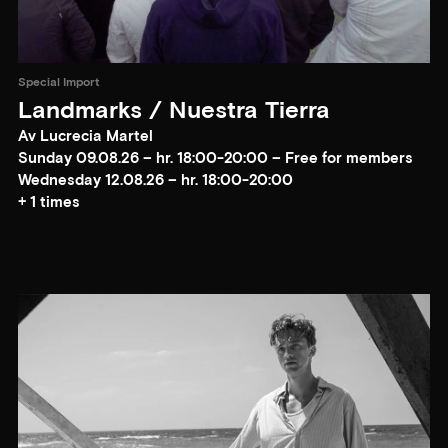
Special Import
Landmarks / Nuestra Tierra
Av Lucrecia Martel
Sunday 09.08.26 – hr. 18:00-20:00 – Free for members
Wednesday 12.08.26 – hr. 18:00-20:00
+ 1 times