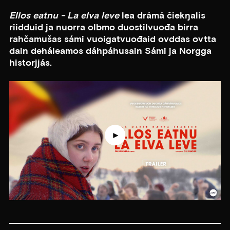
Ellos eatnu - La elva leve
lea drámá čiekŋalis
riidduid ja nuorra olbmo duostilvuođa birra
rahčamušas sámi vuoigatvuođaid ovddas ovtta
dain deháleamos dáhpáhusain Sámi ja Norgga
historjjás.