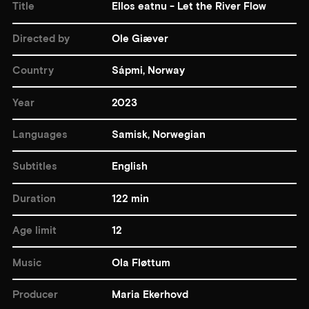
Title
Ellos eatnu - Let the River Flow
Directed by
Ole Giæver
Country
Sápmi, Norway
Year
2023
Languages
Samisk, Norwegian
Subtitles
English
Duration
122 min
Age limit
12
Music
Ola Fløttum
Producer
Maria Ekerhovd