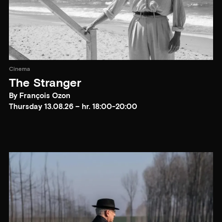
Cinema
The Stranger
By François Ozon
Thursday 13.08.26 – hr. 18:00-20:00