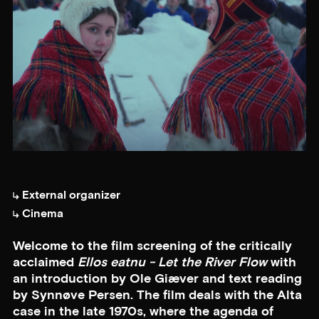
External organizer
Cinema
Welcome to the film screening of the critically
acclaimed
Ellos eatnu - Let the River Flow
with
an introduction by Ole Giæver and text reading
by Synnøve Persen. The film deals with the Alta
case in the late 1970s, where the agenda of