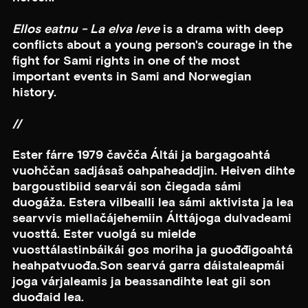
Ellos eatnu - La elva leve
is a drama with deep
conflicts about a young person's courage in the
fight for Sami rights in one of the most
important events in Sami and Norwegian
history.
//
Ester fárre 1979 čavčča Áltái ja bargagoahtá
vuohččan sadjásaš oahpaheaddjin. Heiven dihte
bargoustibiid searvái son čiegada sámi
duogáža. Estera vilbealli lea sámi aktivista ja lea
searvvis miellačájehemiin Álttájoga dulvadeami
vuosttá. Ester vuolgá su mielde
vuosttálastinbáikái gos moriha ja guođđigoahtá
heahpatvuođa.Son searvá garra dáistaleapmái
joga várjaleamis ja beassandihte leat gii son
duođaid lea.