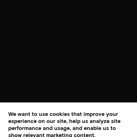
We want to use cookies that improve your
experience on our site, help us analyze site
performance and usage, and enable us to
show relevant marketing content.