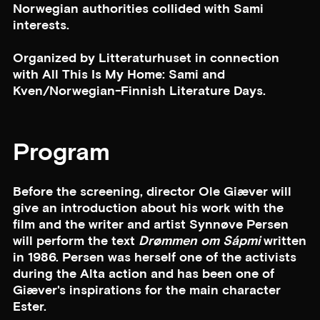
Norwegian authorities collided with Sami
interests.
Organized by Litteraturhuset in connection
with All This Is My Home: Sami and
Kven/Norwegian-Finnish Literature Days.
Program
Before the screening, director Ole Giæver will
give an introduction about his work with the
film and the writer and artist Synnøve Persen
will perform the text
Drømmen om Sápmi
written
in 1986. Persen was herself one of the activists
during the Alta action and has been one of
Giæver's inspirations for the main character
Ester.