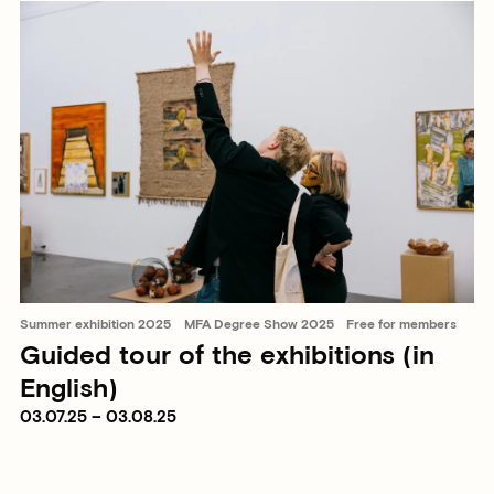
Summer exhibition 2025
MFA Degree Show 2025
Free for members
Guided tour of the exhibitions (in
English)
03.07.25 – 03.08.25