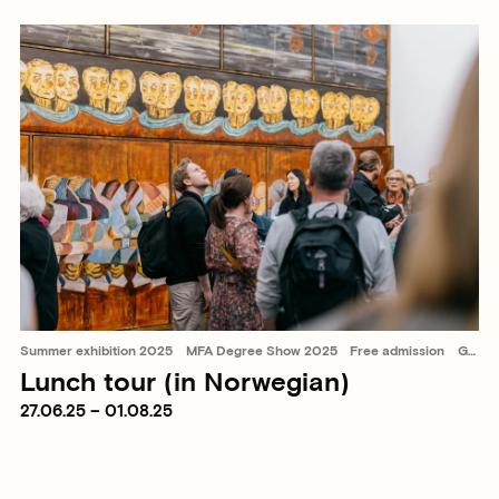
Summer exhibition 2025
MFA Degree Show 2025
Free admission
Guided tours
Lunch tour (in Norwegian)
27.06.25 – 01.08.25