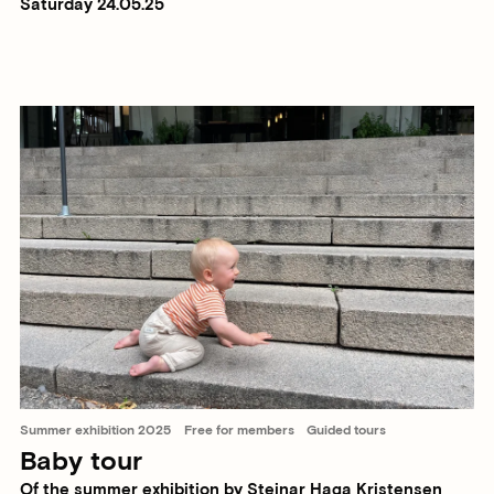
Saturday 24.05.25
Summer exhibition 2025
Free for members
Guided tours
Baby tour
Of the summer exhibition by Steinar Haga Kristensen