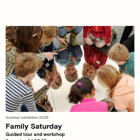
Summer exhibition 2025
Family Saturday
Guided tour and workshop