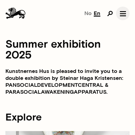
No
En
Summer exhibition
2025
Kunstnernes Hus is pleased to invite you to a
double exhibition by Steinar Haga Kristensen:
PANSOCIALDEVELOPMENTCENTRAL &
PARASOCIALAWAKENINGAPPARATUS.
Explore