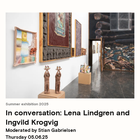
Summer exhibition 2025
In conversation: Lena Lindgren and
Ingvild Krogvig
Moderated by Stian Gabrielsen
Thursday 05.06.25