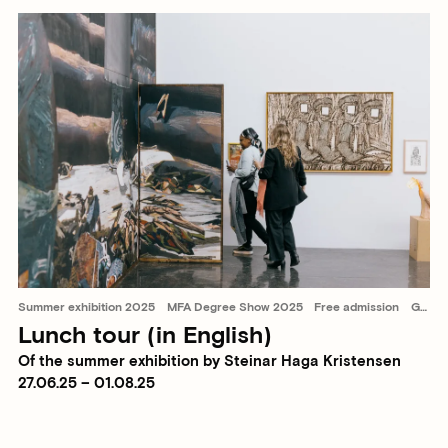
Summer exhibition 2025
MFA Degree Show 2025
Free admission
Guided tours
Lunch tour (in English)
Of the summer exhibition by Steinar Haga Kristensen
27.06.25 – 01.08.25