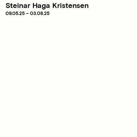
Steinar Haga Kristensen
09.05.25 – 03.08.25