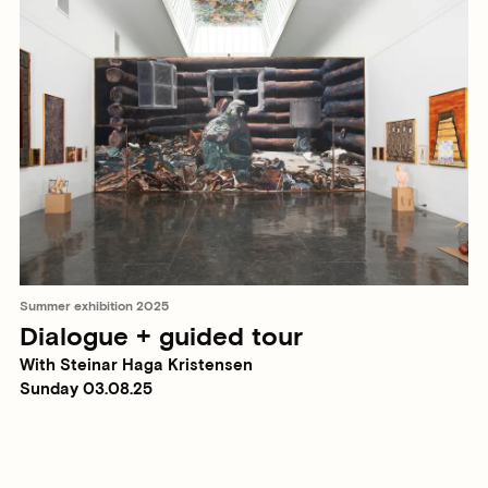
Summer exhibition 2025
Dialogue + guided tour
With Steinar Haga Kristensen
Sunday 03.08.25