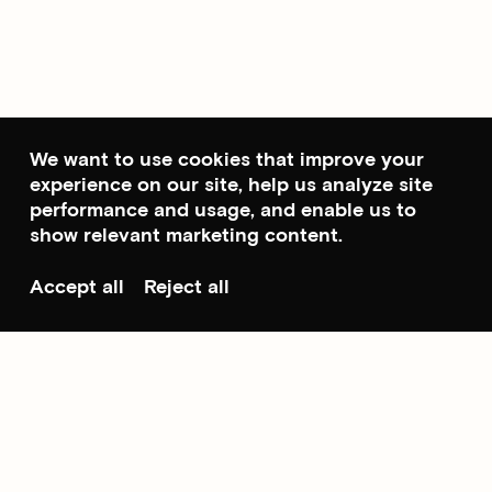
We want to use cookies that improve your
experience on our site, help us analyze site
performance and usage, and enable us to
show relevant marketing content.
Accept all
Reject all
Scroll to top