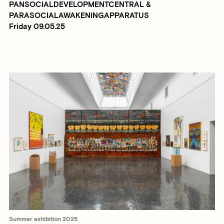
PANSOCIALDEVELOPMENTCENTRAL &
PARASOCIALAWAKENINGAPPARATUS
Friday 09.05.25
Summer exhibition 2025