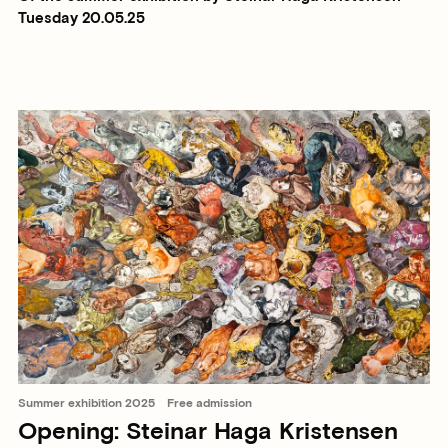
Tuesday 20.05.25
Summer exhibition 2025
Free admission
Opening: Steinar Haga Kristensen