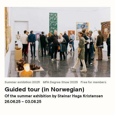
Summer exhibition 2025
MFA Degree Show 2025
Free for members
Guided tour (in Norwegian)
Of the summer exhibition by Steinar Haga Kristensen
26.06.25 – 03.08.25