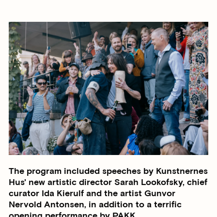
The program included speeches by Kunstnernes
Hus' new artistic director Sarah Lookofsky, chief
curator Ida Kierulf and the artist Gunvor
Nervold Antonsen, in addition to a terrific
opening performance by PAKK.