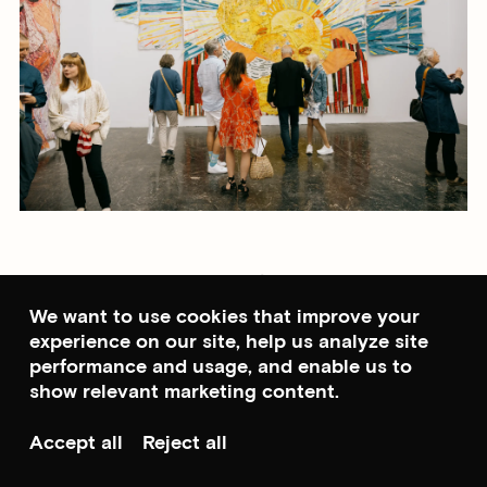
Learn more about
Glowing
Phalanges
We want to use cookies that improve your
experience on our site, help us analyze site
performance and usage, and enable us to
Photo: Julie Hrnčířová / Studio Abrakadabra
show relevant marketing content.
Accept all
Reject all