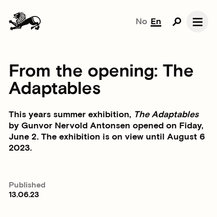
No
En
From the opening: The
Adaptables
This years summer exhibition,
The Adaptables
by Gunvor Nervold Antonsen opened on Fiday,
June 2. The exhibition is on view until August 6
2023.
Published
13.06.23