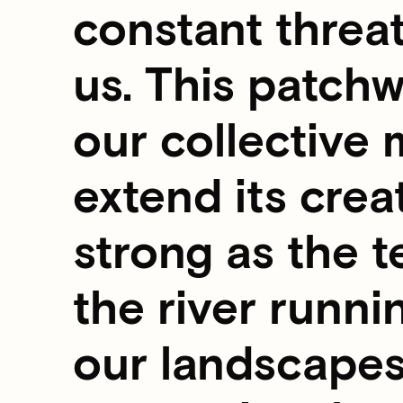
constant threa
us. This patchw
our collective 
extend its creat
strong as the t
the river runni
our landscapes,