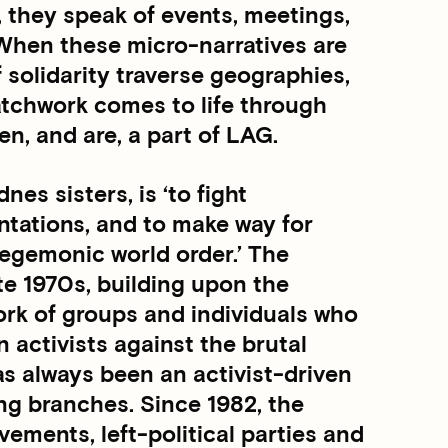
, they speak of events, meetings,
 When these micro-narratives are
f solidarity traverse geographies,
atchwork comes to life through
en, and are, a part of LAG.
es sisters, is ‘to fight
entations, and to make way for
egemonic world order.’ The
te 1970s, building upon the
work of groups and individuals who
n activists against the brutal
as always been an activist-driven
ing branches. Since 1982, the
ements, left-political parties and