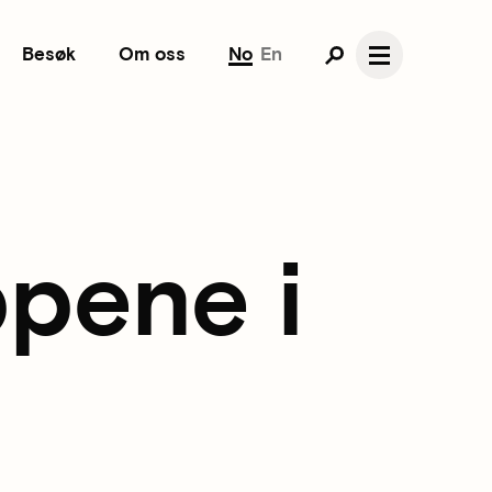
Besøk
Om oss
No
En
pene i