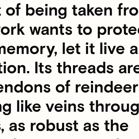
t of being taken fr
ork wants to prote
memory, let it live 
ion. Its threads ar
endons of reindeer
ng like veins throu
 as robust as the