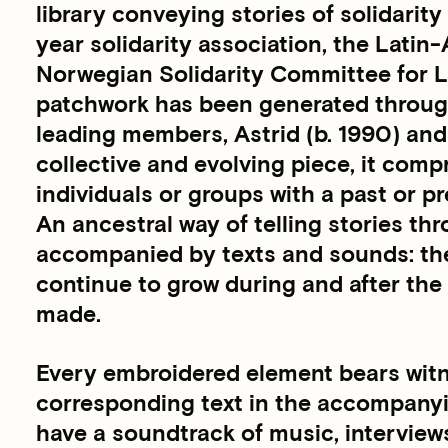
library conveying stories of solidarit
year solidarity association, the Lati
Norwegian Solidarity Committee for L
patchwork has been generated through 
leading members, Astrid (b. 1990) and 
collective and evolving piece, it comp
individuals or groups with a past or 
An ancestral way of telling stories thr
accompanied by texts and sounds: the 
continue to grow during and after the
made.
Every embroidered element bears witne
corresponding text in the accompany
have a soundtrack of music, interview