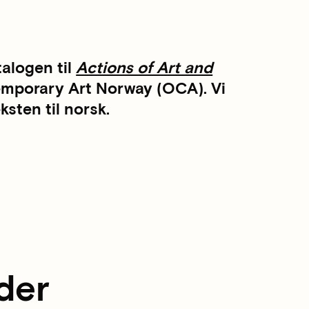
talogen til
Actions of Art and
temporary Art Norway (OCA). Vi
sten til norsk.
der