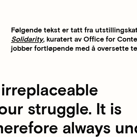
Følgende tekst er tatt fra utstillingska
Solidarity
, kuratert av Office for Con
jobber fortløpende med å oversette tek
irreplaceable
ur struggle. It is
herefore always un