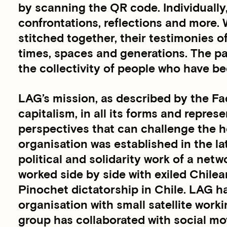
by scanning the QR code. Individually
confrontations, reflections and more.
stitched together, their testimonies o
times, spaces and generations. The p
the collectivity of people who have be
LAG’s mission, as described by the Fadn
capitalism, in all its forms and repres
perspectives that can challenge the h
organisation was established in the la
political and solidarity work of a net
worked side by side with exiled Chilea
Pinochet dictatorship in Chile. LAG h
organisation with small satellite work
group has collaborated with social mov