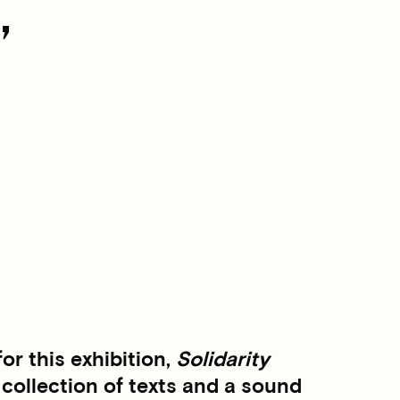
,
r this exhibition,
Solidarity
 collection of texts and a sound