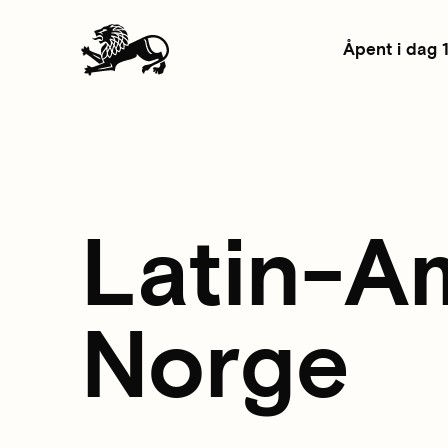
Åpent i dag 
Latin-A
Norge