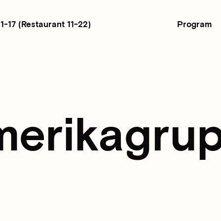
Program
11-17
(Restaurant 11-22)
merikagrup