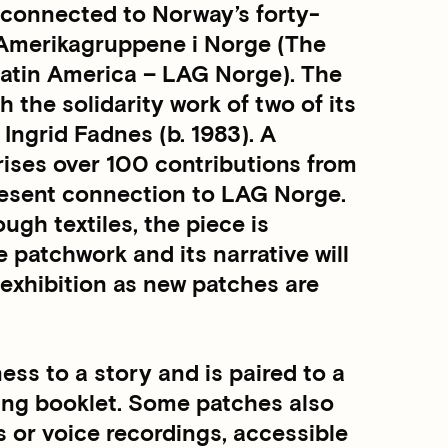
y connected to Norway’s forty-
n-Amerikagruppene i Norge (The
atin America – LAG Norge). The
the solidarity work of two of its
Ingrid Fadnes (b. 1983). A
rises over 100 contributions from
present connection to LAG Norge.
ough textiles, the piece is
patchwork and its narrative will
 exhibition as new patches are
ss to a story and is paired to a
ing booklet. Some patches also
s or voice recordings, accessible