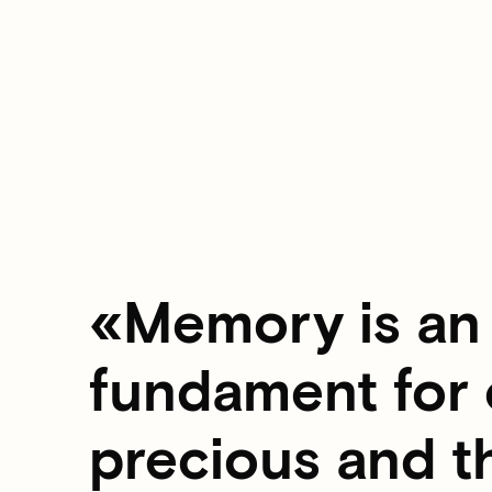
Memory is an 
fundament for o
precious and t