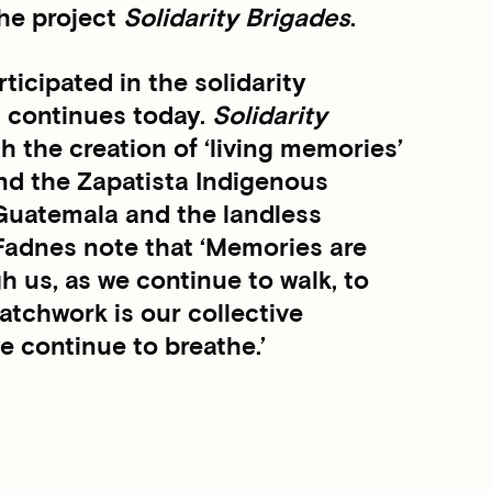
the project
Solidarity Brigades
.
icipated in the solidarity
t continues today.
Solidarity
h the creation of ‘living memories’
nd the Zapatista Indigenous
h Guatemala and the landless
 Fadnes note that ‘Memories are
gh us, as we continue to walk, to
 patchwork is our collective
e continue to breathe.’