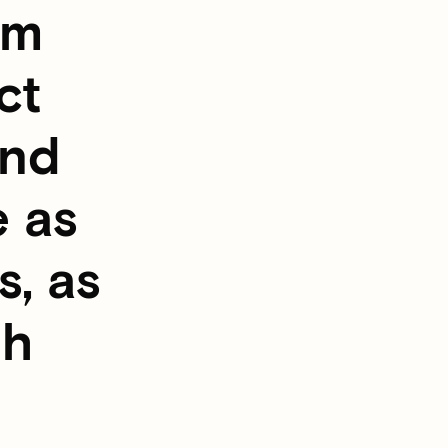
om
ct
and
e as
s, as
gh