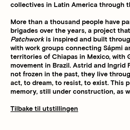
collectives in Latin America through 
More than a thousand people have part
brigades over the years, a project tha
Patchwork
is inspired and built throug
with work groups connecting Sápmi a
territories of Chiapas in Mexico, wit
movement in Brazil. Astrid and Ingrid
not frozen in the past, they live throu
act, to dream, to resist, to exist. This
memory, still under construction, as w
Tilbake til utstillingen