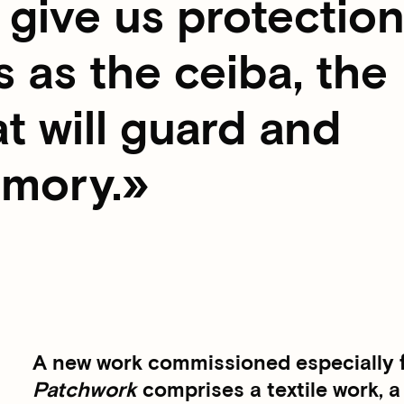
give us protection
 as the ceiba, the
at will guard and
emory.
A new work commissioned especially fo
Patchwork
comprises a textile work, a