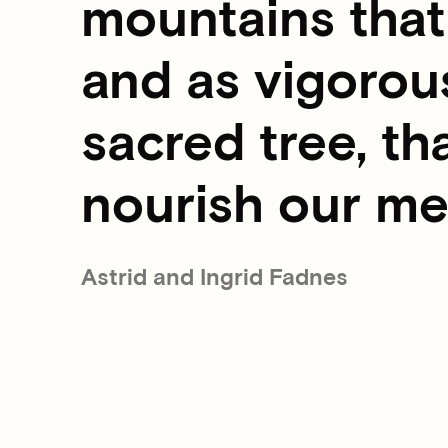
mountains that 
and as vigorous
sacred tree, th
nourish our m
Astrid and Ingrid Fadnes