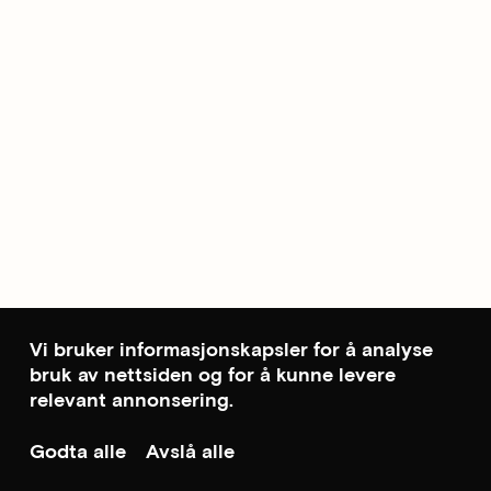
Vi bruker informasjonskapsler for å analyse
bruk av nettsiden og for å kunne levere
relevant annonsering.
Godta alle
Avslå alle