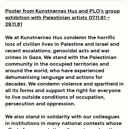
Poster from Kunstnernes Hus and PLO's group
exhibition with Palestinian artists
07.11.81 –
29.11.81
We at Kunstnernes Hus condemn the horrific
loss of civilian lives in Palestine and Israel and
recent escalations, genocidal acts and war
crimes in Gaza. We stand with the Palestinian
community in the occupied territories and
around the world, who have experienced
dehumanising language and actions for
decades. We condemn violence and apartheid in
all its forms and support the right for everyone
to live outside conditions of occupation,
persecution and oppression.
We also stand in solidarity with our colleagues
in institutions in many national contexts whose