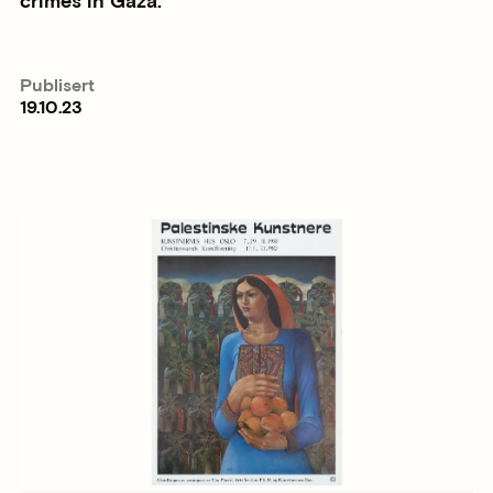
crimes in Gaza.
Publisert
19.10.23