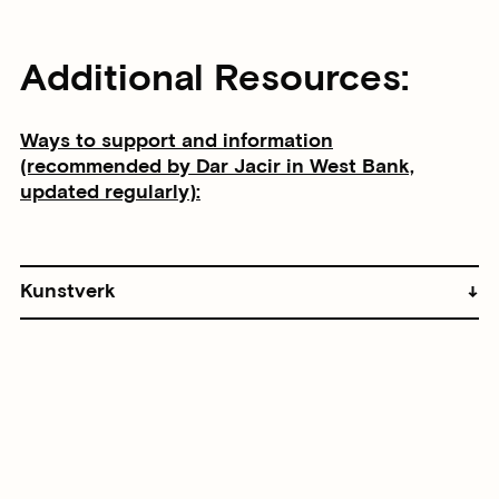
Additional Resources:
Ways to support and information
(recommended by Dar Jacir in West Bank,
updated regularly):
Kunstverk