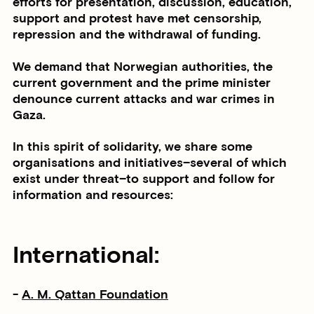
efforts for presentation, discussion, education,
support and protest have met censorship,
repression and the withdrawal of funding.
We demand that Norwegian authorities, the
current government and the prime minister
denounce current attacks and war crimes in
Gaza.
In this spirit of solidarity, we share some
organisations and initiatives–several of which
exist under threat–to support and follow for
information and resources:
International:
-
A. M. Qattan Foundation