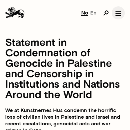
No
En
Statement in
Condemnation of
Genocide in Palestine
and Censorship in
Institutions and Nations
Around the World
We at Kunstnernes Hus condemn the horrific
loss of civilian lives in Palestine and Israel and
recent escalations, genocidal acts and war