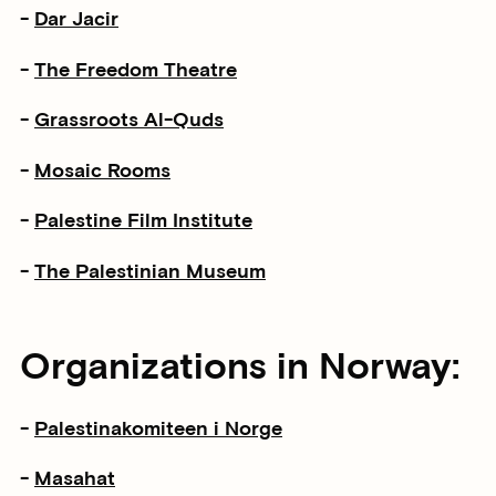
-
Dar Jacir
-
The Freedom Theatre
-
Grassroots Al-Quds
-
Mosaic Rooms
-
Palestine Film Institute
-
The Palestinian Museum
Organizations in Norway:
-
Palestinakomiteen i Norge
-
Masahat