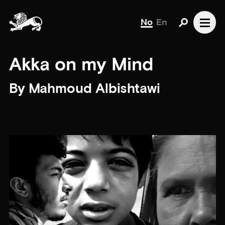
No
En
Akka on my Mind
By Mahmoud Albishtawi