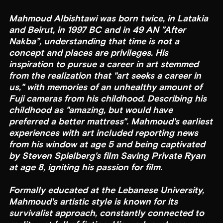
Mahmoud Albishtawi was born twice, in Latakia
and Beirut, in 1997 BC and in 49 AN ”After
Nakba”, understanding that time is not a
concept and places are privileges. His
inspiration to pursue a career in art stemmed
from the realization that "art seeks a career in
us," with memories of an unhealthy amount of
Fuji cameras from his childhood. Describing his
childhood as "amazing, but would have
preferred a better mattress". Mahmoud's earliest
experiences with art included reporting news
from his window at age 5 and being captivated
by Steven Spielberg's film Saving Private Ryan
at age 8, igniting his passion for film.
Formally educated at the Lebanese University,
Mahmoud's artistic style is known for its
survivalist approach, constantly connected to