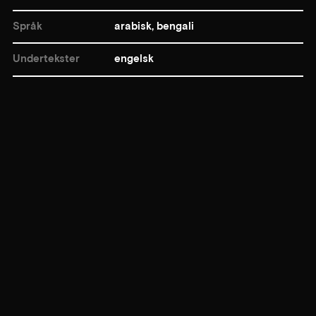
Språk
arabisk, bengali
Undertekster
engelsk