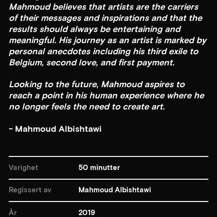
Mahmoud believes that artists are the carriers
of their messages and inspirations and that the
results should always be entertaining and
meaningful. His journey as an artist is marked by
personal anecdotes including his third exile to
Belgium, second love, and first payment.
Looking to the future, Mahmoud aspires to
reach a point in his human experience where he
no longer feels the need to create art.
- Mahmoud Albishtawi
Varighet
50 minutter
Regissert av
Mahmoud Albishtawi
År
2019