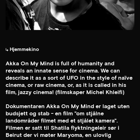
Hjemmekino
Akka On My Mind is full of humanity and
reveals an innate sense for cinema. We can
describe it as a sort of UFO in the style of naïve
cinema, or raw cinema, or, as it is called in his
film, jazzy cinema! (filmskaper Michel Khleifi)
Dokumentaren Akka On My Mind er laget uten
budsjett og stab - en film "om stjålne
landområder filmet med et stjålet kamera".
Filmen er satt til Shatila flyktningeleir sør i
Beirut der vi møter Maryoma, en ulovlig