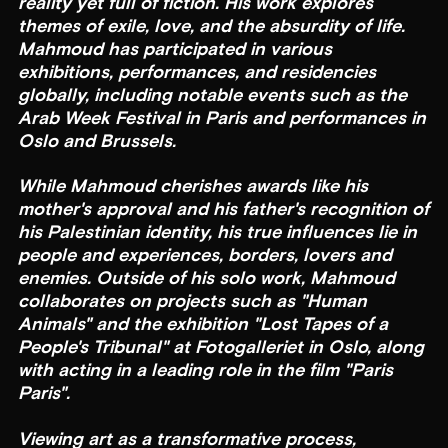
reality yet full of fiction. His work explores
themes of exile, love, and the absurdity of life.
Mahmoud has participated in various
exhibitions, performances, and residencies
globally, including notable events such as the
Arab Week Festival in Paris and performances in
Oslo and Brussels.
While Mahmoud cherishes awards like his
mother's approval and his father's recognition of
his Palestinian identity, his true influences lie in
people and experiences, borders, lovers and
enemies. Outside of his solo work, Mahmoud
collaborates on projects such as "Human
Animals" and the exhibition "Lost Tapes of a
People's Tribunal" at Fotogalleriet in Oslo, along
with acting in a leading role in the film "Paris
Paris".
Viewing art as a transformative process,