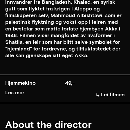
innvandrer fra Bangladesh, Khaled, en syrisk
gutt som flyktet fra krigen i Aleppo og
filmskaperen selv, Mahmoud Albishtawi, som er
palestinsk flyktning og vokst opp i leiren med
en bestefar som måtte forlate hjembyen Akka i
1948. Filmen viser mangfoldet av livsformer i
Shatila, en leir som har blitt selve symbolet for
"hjemland" for fordrevne, og tilfluktsstedet der
alle kan gjenskape sitt eget Akka.
Hjemmekino
49,-
Les mer
Lei filmen
About the director