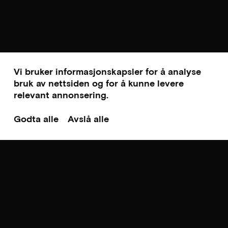
Vi bruker informasjonskapsler for å analyse
bruk av nettsiden og for å kunne levere
relevant annonsering.
Godta alle
Avslå alle
Til toppen